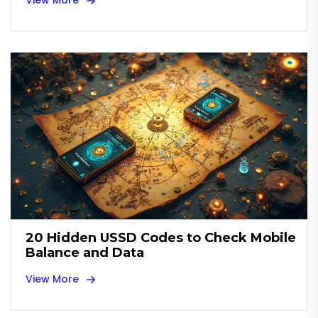
View More
20 Hidden USSD Codes to Check Mobile
Balance and Data
View More