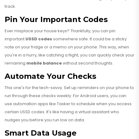
track.
Pin Your Important Codes
Ever misplace your house keys? Thankfully, you can pin
important
USSD codes
somewhere safe. It could be a sticky
note on your fridge or a memo on your phone. This way, when
you're in a hurry, like catching a flight, you can quickly check your
remaining
mobile balance
without second thoughts.
Automate Your Checks
This one's for the tech-savvy. Set up reminders on your phone to
run through these checks weekly. For Android users, you can
use automation apps like Tasker to schedule when you access
certain USSD codes. It's like having a virtual assistant who
nudges you before you run low on data.
Smart Data Usage