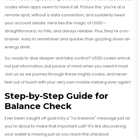
codes when apps seem to have it all. Picture this: you're at a
remote spot, without a data connection, and suddenly need
your account details. Here lies the magic of USSD—
straightforward, no frills, and always reliable. Plus, they’re a no-
brainer: easy to remember and quicker than guzzling down an
energy drink.
So, ready to dive deeper and take control? USSD codes unlock
not just information, but peace of mind when you need it most.
Join us as we journey through these mighty codes, and never
feel out of touch with your very own mobile iceberg ever again!
Step-by-Step Guide for
Balance Check
Ever been caught off guard by a "no balance" message just as
you're about to make that important call? It's like discovering
your wallet is missing just as you reach the checkout.