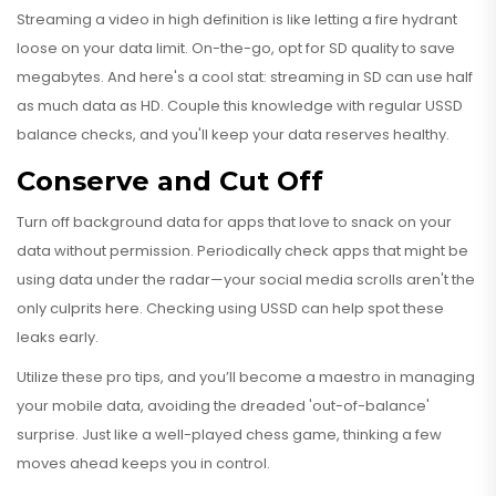
Streaming a video in high definition is like letting a fire hydrant
loose on your data limit. On-the-go, opt for SD quality to save
megabytes. And here's a cool stat: streaming in SD can use half
as much data as HD. Couple this knowledge with regular USSD
balance checks, and you'll keep your data reserves healthy.
Conserve and Cut Off
Turn off background data for apps that love to snack on your
data without permission. Periodically check apps that might be
using data under the radar—your social media scrolls aren't the
only culprits here. Checking using USSD can help spot these
leaks early.
Utilize these pro tips, and you’ll become a maestro in managing
your mobile data, avoiding the dreaded 'out-of-balance'
surprise. Just like a well-played chess game, thinking a few
moves ahead keeps you in control.