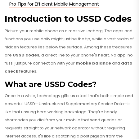
Pro Tips for Efficient Mobile Management
Introduction to USSD Codes
Picture your mobile phone as a massive iceberg. The apps and
functions you use daily might just be the tip, while a vast realm of
hidden features lies below the surface. Among these treasures
are
USSD codes
, a direct line to your phone's heart. No app, no
fuss, just pure connection with your
mobile balance
and
data
check
features.
What are USSD Codes?
Once in a while, technology gifts us a tool that's both simple and
powerful. USSD—Unstructured Supplementary Service Data—is
like that unsung hero working backstage. They’re handy
shortcodes you dial from your mobile that send queries or
requests straight to your network operator without requiring
internet access. It's like dispatching a post pigeon from the