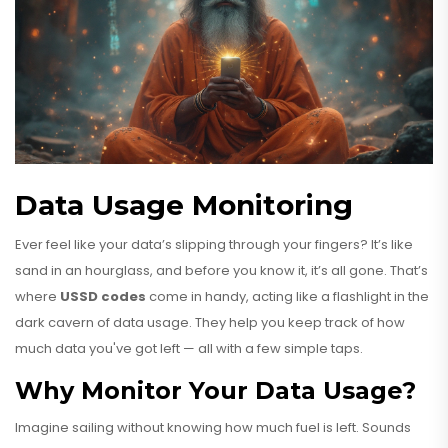
Data Usage Monitoring
Ever feel like your data’s slipping through your fingers? It’s like
sand in an hourglass, and before you know it, it’s all gone. That’s
where
USSD codes
come in handy, acting like a flashlight in the
dark cavern of data usage. They help you keep track of how
much data you've got left — all with a few simple taps.
Why Monitor Your Data Usage?
Imagine sailing without knowing how much fuel is left. Sounds