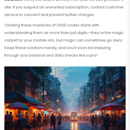
site. If you suspect an unwanted subscription, contact customer
service to cancel it and prevent further charges.
Tackling these mysteries of USSD codes starts with
understanding them as more than just digits—they’re the magic
carpet for your mobile info, but magic can sometimes go awry.
Keep these solutions handy, and you’ll soon be breezing
through your balance and data checks like a pro!