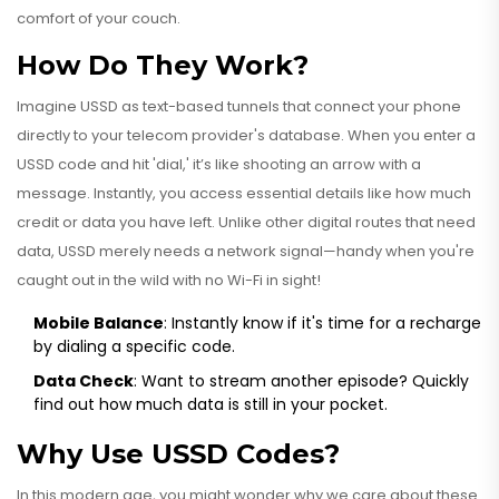
comfort of your couch.
How Do They Work?
Imagine USSD as text-based tunnels that connect your phone
directly to your telecom provider's database. When you enter a
USSD code and hit 'dial,' it’s like shooting an arrow with a
message. Instantly, you access essential details like how much
credit or data you have left. Unlike other digital routes that need
data, USSD merely needs a network signal—handy when you're
caught out in the wild with no Wi-Fi in sight!
Mobile Balance
: Instantly know if it's time for a recharge
by dialing a specific code.
Data Check
: Want to stream another episode? Quickly
find out how much data is still in your pocket.
Why Use USSD Codes?
In this modern age, you might wonder why we care about these