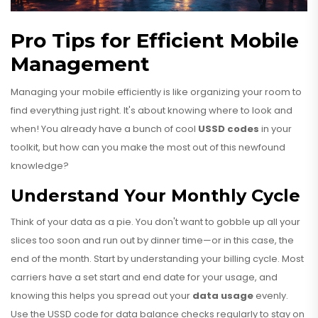
Pro Tips for Efficient Mobile
Management
Managing your mobile efficiently is like organizing your room to
find everything just right. It's about knowing where to look and
when! You already have a bunch of cool
USSD codes
in your
toolkit, but how can you make the most out of this newfound
knowledge?
Understand Your Monthly Cycle
Think of your data as a pie. You don't want to gobble up all your
slices too soon and run out by dinner time—or in this case, the
end of the month. Start by understanding your billing cycle. Most
carriers have a set start and end date for your usage, and
knowing this helps you spread out your
data usage
evenly.
Use the USSD code for data balance checks regularly to stay on