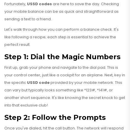
Fortunately,
USSD codes
are here to save the day. Checking
your mobile balance can be as quick and straightforward as
sending a text to a friend.
Let's walk through how you can perform a balance check. It's
like following a recipe; each step is essential to achieve the
perfect result.
Step 1: Dial the Magic Numbers
First up, grab your phone and navigate to the dial pad. This is
your control center, just like a cockpit for an airplane. Next, key in
the specific
USSD code
provided by your mobile network. This
can vary but typically looks something like *123#, *141#, or
another short sequence. It's like knowing the secret knock to get
into that exclusive club!
Step 2: Follow the Prompts
Once you've dialed, hit the call button. The network will respond