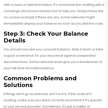
with a menu or text information. It's somewhat like chatting with a
concierge who knows exactly how to help you. Simply follow the
on-screen prompts if there are any. Some networks might
immediately display your balance as soon as you dial the code.
Step 3: Check Your Balance
Details
You should now see your account balance. Note it down or take
a quick screenshot. It's your insurance against unexpected
disconnections. Some networks even give you a breakdown of
your talk time and data balance.
Common Problems and
Solutions
If things don’t go as planned, don't worry. If the code isn't
working, make sure you dial it correctly and check if it's specific
to your service provider. Sometimes, it's just a matter of