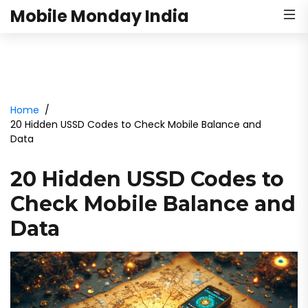
Mobile Monday India
Home
20 Hidden USSD Codes to Check Mobile Balance and
Data
20 Hidden USSD Codes to
Check Mobile Balance and
Data