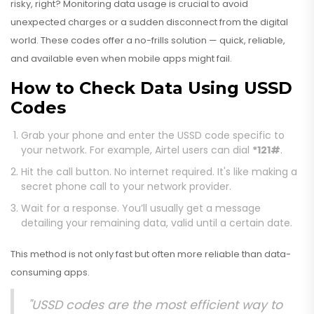
risky, right? Monitoring data usage is crucial to avoid
unexpected charges or a sudden disconnect from the digital
world. These codes offer a no-frills solution — quick, reliable,
and available even when mobile apps might fail.
How to Check Data Using USSD
Codes
Grab your phone and enter the USSD code specific to
your network. For example, Airtel users can dial
*121#
.
Hit the call button. No internet required. It's like making a
secret phone call to your network provider.
Wait for a response. You’ll usually get a message
detailing your remaining data, valid until a certain date.
This method is not only fast but often more reliable than data-
consuming apps.
"USSD codes are the most efficient way to