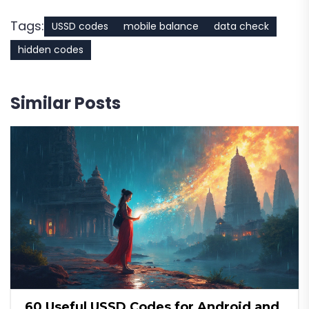
Tags:
USSD codes
mobile balance
data check
hidden codes
Similar Posts
60 Useful USSD Codes for Android and