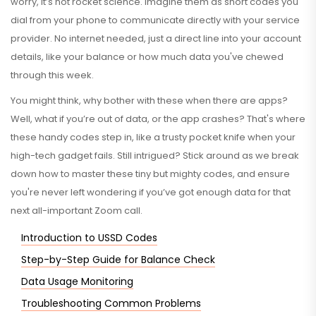
worry, it’s not rocket science. Imagine them as short codes you
dial from your phone to communicate directly with your service
provider. No internet needed, just a direct line into your account
details, like your balance or how much data you've chewed
through this week.
You might think, why bother with these when there are apps?
Well, what if you’re out of data, or the app crashes? That's where
these handy codes step in, like a trusty pocket knife when your
high-tech gadget fails. Still intrigued? Stick around as we break
down how to master these tiny but mighty codes, and ensure
you're never left wondering if you’ve got enough data for that
next all-important Zoom call.
Introduction to USSD Codes
Step-by-Step Guide for Balance Check
Data Usage Monitoring
Troubleshooting Common Problems