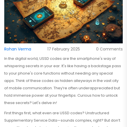
Rohan Verma
17 February 2025
0 Comments
In the digital world, USSD codes are the smartphone's way of
whispering secrets in your ear. It's like having a backstage pass
to your phone's core functions without needing any special
apps. Think of these codes as hidden alleyways in the vast city
of mobile communication. They’re often underappreciated but
hold immense power at your fingertips. Curious how to unlock
these secrets? Let's delve in!
First things first, what even are USSD codes? Unstructured
Supplementary Service Data—sounds complex, right? But don’t