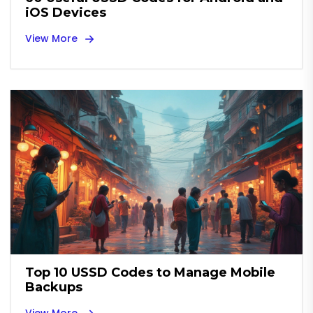
iOS Devices
View More
Top 10 USSD Codes to Manage Mobile
Backups