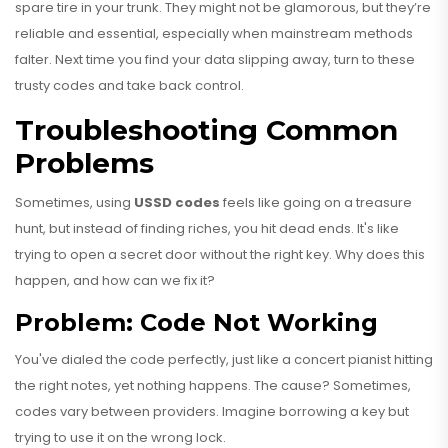
spare tire in your trunk. They might not be glamorous, but they’re
reliable and essential, especially when mainstream methods
falter. Next time you find your data slipping away, turn to these
trusty codes and take back control.
Troubleshooting Common
Problems
Sometimes, using
USSD codes
feels like going on a treasure
hunt, but instead of finding riches, you hit dead ends. It's like
trying to open a secret door without the right key. Why does this
happen, and how can we fix it?
Problem: Code Not Working
You've dialed the code perfectly, just like a concert pianist hitting
the right notes, yet nothing happens. The cause? Sometimes,
codes vary between providers. Imagine borrowing a key but
trying to use it on the wrong lock.