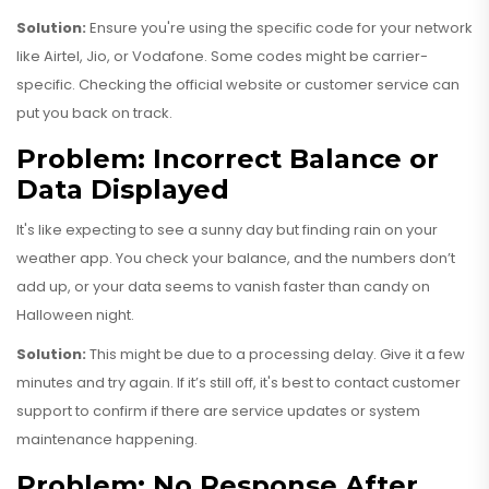
Solution:
Ensure you're using the specific code for your network
like Airtel, Jio, or Vodafone. Some codes might be carrier-
specific. Checking the official website or customer service can
put you back on track.
Problem: Incorrect Balance or
Data Displayed
It's like expecting to see a sunny day but finding rain on your
weather app. You check your balance, and the numbers don’t
add up, or your data seems to vanish faster than candy on
Halloween night.
Solution:
This might be due to a processing delay. Give it a few
minutes and try again. If it’s still off, it's best to contact customer
support to confirm if there are service updates or system
maintenance happening.
Problem: No Response After