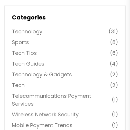
Categories
Technology
(31)
Sports
(8)
Tech Tips
(6)
Tech Guides
(4)
Technology & Gadgets
(2)
Tech
(2)
Telecommunications Payment
(1)
Services
Wireless Network Security
(1)
Mobile Payment Trends
(1)