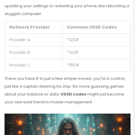
updating your settings or restarting your phone, like rebooting a
sluggish computer.
Network Provider
Common USSD Codes
Provider A
*123#
Provider B
*141#
Provider C
*165#
There you have it! In just a few simple moves, you're in control,
just like a captain steering his ship. No more guessing games
about your balance or data.
USSD codes
might just become
your new best friend in mobile management.