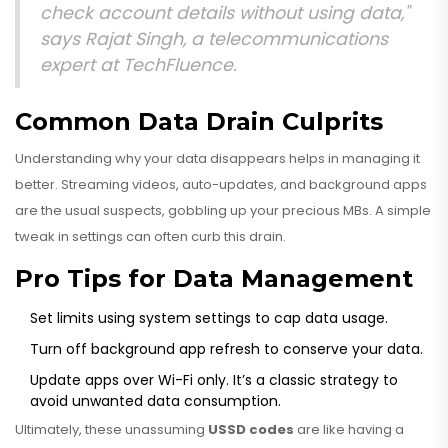
check account details without using data,"
says Rajat Singh, a telecommunications
expert at TechFluence.
Common Data Drain Culprits
Understanding why your data disappears helps in managing it
better. Streaming videos, auto-updates, and background apps
are the usual suspects, gobbling up your precious MBs. A simple
tweak in settings can often curb this drain.
Pro Tips for Data Management
Set limits using system settings to cap data usage.
Turn off background app refresh to conserve your data.
Update apps over Wi-Fi only. It’s a classic strategy to
avoid unwanted data consumption.
Ultimately, these unassuming
USSD codes
are like having a