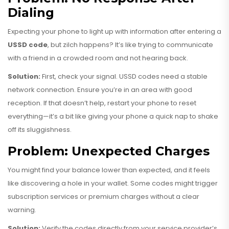
Dialing
Expecting your phone to light up with information after entering a
USSD code
, but zilch happens? It’s like trying to communicate
with a friend in a crowded room and not hearing back.
Solution:
First, check your signal. USSD codes need a stable
network connection. Ensure you’re in an area with good
reception. If that doesn’t help, restart your phone to reset
everything—it’s a bit like giving your phone a quick nap to shake
off its sluggishness.
Problem: Unexpected Charges
You might find your balance lower than expected, and it feels
like discovering a hole in your wallet. Some codes might trigger
subscription services or premium charges without a clear
warning.
Solution:
Verify the codes directly from your service provider’s