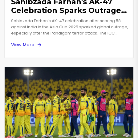
Sahibzada Farhan's AK-47
Celebration Sparks Outrage
in Asia Cup 2025 India-
Sahibzada Farhan's AK-47 celebration after scoring 58
Pakistan Clash
against India in the Asia Cup 2025 sparked global outrage,
especially after the Pahalgam terror attack. The ICC
issued a warning, but his repeated gesture in a promo
View More
shoot reignited controversy.