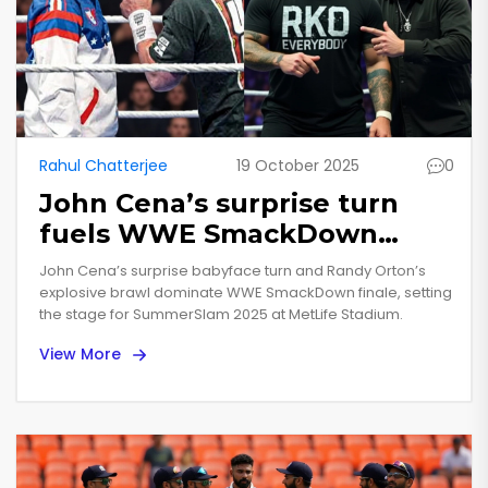
Rahul Chatterjee
19 October 2025
0
John Cena’s surprise turn
fuels WWE SmackDown
finale as Orton erupts
John Cena’s surprise babyface turn and Randy Orton’s
explosive brawl dominate WWE SmackDown finale, setting
the stage for SummerSlam 2025 at MetLife Stadium.
View More