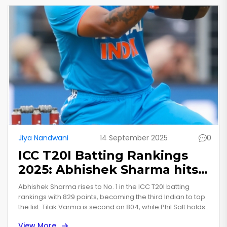
Jiya Nandwani
14 September 2025
0
ICC T20I Batting Rankings
2025: Abhishek Sharma hits
No. 1 as India dominate the
Abhishek Sharma rises to No. 1 in the ICC T20I batting
top order
rankings with 829 points, becoming the third Indian to top
the list. Tilak Varma is second on 804, while Phil Salt holds
third on 791. India place three batters in the top six, with
View More