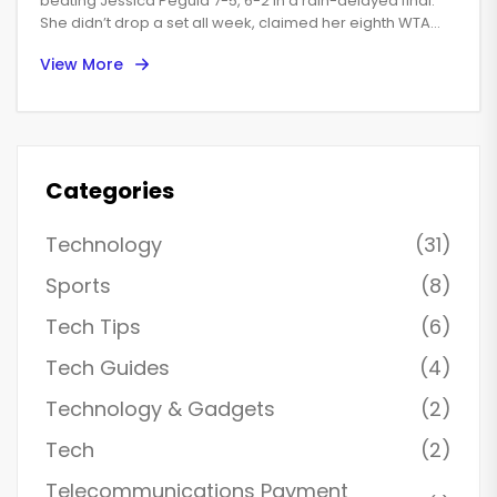
straight sets
beating Jessica Pegula 7-5, 6-2 in a rain-delayed final.
She didn’t drop a set all week, claimed her eighth WTA
1000 trophy, and tied Maria Sharapova on the all-time list.
View More
The win was her 19th career title and extended her head-
to-head over Pegula to 7-2. Filipina Alexandra Eala also
made history with a breakthrough semifinal run.
Categories
Technology
(31)
Sports
(8)
Tech Tips
(6)
Tech Guides
(4)
Technology & Gadgets
(2)
Tech
(2)
Telecommunications Payment