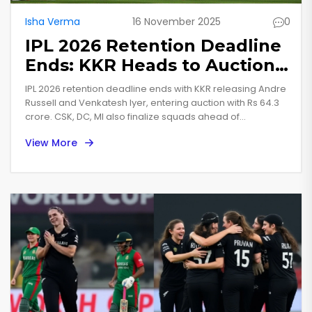
Isha Verma
16 November 2025
0
IPL 2026 Retention Deadline
Ends: KKR Heads to Auction
With Rs 64.3 Crore After Big
IPL 2026 retention deadline ends with KKR releasing Andre
Releases
Russell and Venkatesh Iyer, entering auction with Rs 64.3
crore. CSK, DC, MI also finalize squads ahead of
December 16 auction in Abu Dhabi.
View More