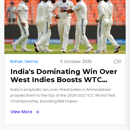
Rohan Verma
5 October 2025
0
India's Dominating Win Over
West Indies Boosts WTC
Lead in Ahmedabad
India's emphatic win over West Indies in Ahmedabad
propels them to the top of the 2025‑2027 ICC World Test
Championship, boosting title hopes.
View More