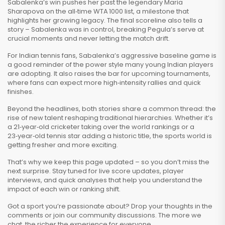
Sabalenka’s win pushes her past the legendary Maria
Sharapova on the all‑time WTA 1000 list, a milestone that
highlights her growing legacy. The final scoreline also tells a
story – Sabalenka was in control, breaking Pegula’s serve at
crucial moments and never letting the match drift.
For Indian tennis fans, Sabalenka’s aggressive baseline game is
a good reminder of the power style many young Indian players
are adopting. It also raises the bar for upcoming tournaments,
where fans can expect more high‑intensity rallies and quick
finishes.
Beyond the headlines, both stories share a common thread: the
rise of new talent reshaping traditional hierarchies. Whether it’s
a 21‑year‑old cricketer taking over the world rankings or a
23‑year‑old tennis star adding a historic title, the sports world is
getting fresher and more exciting.
That’s why we keep this page updated – so you don’t miss the
next surprise. Stay tuned for live score updates, player
interviews, and quick analyses that help you understand the
impact of each win or ranking shift.
Got a sport you’re passionate about? Drop your thoughts in the
comments or join our community discussions. The more we
chat, the richer the experience for everyone.