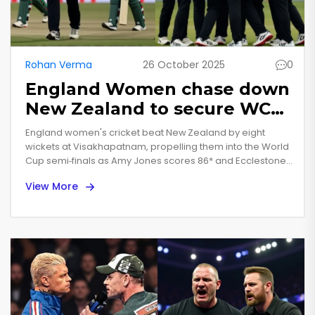
Rohan Verma
26 October 2025
0
England Women chase down
New Zealand to secure WC
semi‑final spot
England women's cricket beat New Zealand by eight
wickets at Visakhapatnam, propelling them into the World
Cup semi‑finals as Amy Jones scores 86* and Ecclestone
faces a shoulder setback.
View More