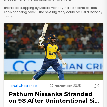
Thanks for stopping by Mobile Monday India’s Sports section.
Keep checking back – the next big story could be just a Monday
away.
Rahul Chatterjee
27 November 2025
0
Pathum Nissanka Stranded
on 98 After Unintentional Six