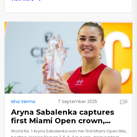
Suryakumar Yadav at No. 6. England’s Jos Buttler and
Australia’s Travis Head round out a stacked top five,
reflecting a fierce battle among power-hitters in the
format.
Isha Verma
7 September 2025
0
Aryna Sabalenka captures
first Miami Open crown,
sweeps Jessica Pegula in
World No. 1 Aryna Sabalenka won her first Miami Open title,