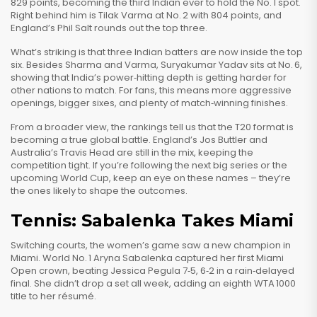
829 points, becoming the third Indian ever to hold the No. 1 spot.
Right behind him is Tilak Varma at No. 2 with 804 points, and
England’s Phil Salt rounds out the top three.
What’s striking is that three Indian batters are now inside the top
six. Besides Sharma and Varma, Suryakumar Yadav sits at No. 6,
showing that India’s power‑hitting depth is getting harder for
other nations to match. For fans, this means more aggressive
openings, bigger sixes, and plenty of match‑winning finishes.
From a broader view, the rankings tell us that the T20 format is
becoming a true global battle. England’s Jos Buttler and
Australia’s Travis Head are still in the mix, keeping the
competition tight. If you’re following the next big series or the
upcoming World Cup, keep an eye on these names – they’re
the ones likely to shape the outcomes.
Tennis: Sabalenka Takes Miami
Switching courts, the women’s game saw a new champion in
Miami. World No. 1 Aryna Sabalenka captured her first Miami
Open crown, beating Jessica Pegula 7‑5, 6‑2 in a rain‑delayed
final. She didn’t drop a set all week, adding an eighth WTA 1000
title to her résumé.