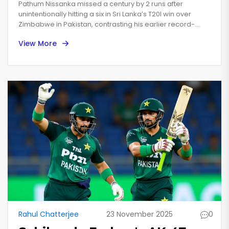
Misses Century in Pakistan
Pathum Nissanka missed a century by 2 runs after
T20I Tri-Series
unintentionally hitting a six in Sri Lanka’s T20I win over
Zimbabwe in Pakistan, contrasting his earlier record-
breaking 107 against India in the Asia Cup.
View More
Rahul Chatterjee
23 November 2025
0