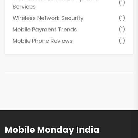
(1)
Services
Wireless Network Security
(1)
Mobile Payment Trends
(1)
Mobile Phone Reviews
(1)
Mobile Monday India