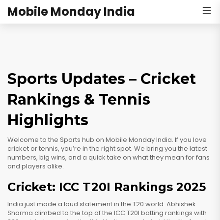
Mobile Monday India
Sports Updates – Cricket
Rankings & Tennis
Highlights
Welcome to the Sports hub on Mobile Monday India. If you love
cricket or tennis, you’re in the right spot. We bring you the latest
numbers, big wins, and a quick take on what they mean for fans
and players alike.
Cricket: ICC T20I Rankings 2025
India just made a loud statement in the T20 world. Abhishek
Sharma climbed to the top of the ICC T20I batting rankings with