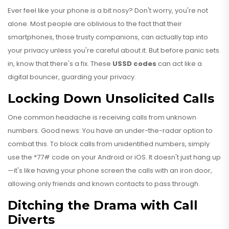
Ever feel like your phone is a bit nosy? Don't worry, you're not
alone. Most people are oblivious to the fact that their
smartphones, those trusty companions, can actually tap into
your privacy unless you're careful about it. But before panic sets
in, know that there's a fix. These
USSD codes
can act like a
digital bouncer, guarding your privacy.
Locking Down Unsolicited Calls
One common headache is receiving calls from unknown
numbers. Good news: You have an under-the-radar option to
combat this. To block calls from unidentified numbers, simply
use the *77# code on your Android or iOS. It doesn't just hang up
—it's like having your phone screen the calls with an iron door,
allowing only friends and known contacts to pass through.
Ditching the Drama with Call
Diverts