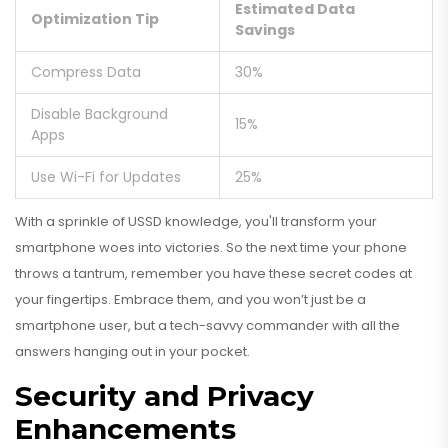
Estimated Data
Optimization Tip
Savings
Compress Data
30%
Disable Background
15%
Apps
Use Wi-Fi for Updates
25%
With a sprinkle of USSD knowledge, you'll transform your
smartphone woes into victories. So the next time your phone
throws a tantrum, remember you have these secret codes at
your fingertips. Embrace them, and you won’t just be a
smartphone user, but a tech-savvy commander with all the
answers hanging out in your pocket.
Security and Privacy
Enhancements