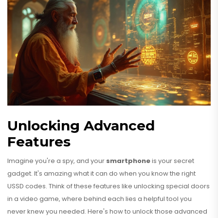
Unlocking Advanced
Features
Imagine you're a spy, and your
smartphone
is your secret
gadget. It's amazing what it can do when you know the right
USSD codes. Think of these features like unlocking special doors
in a video game, where behind each lies a helpful tool you
never knew you needed. Here's how to unlock those advanced