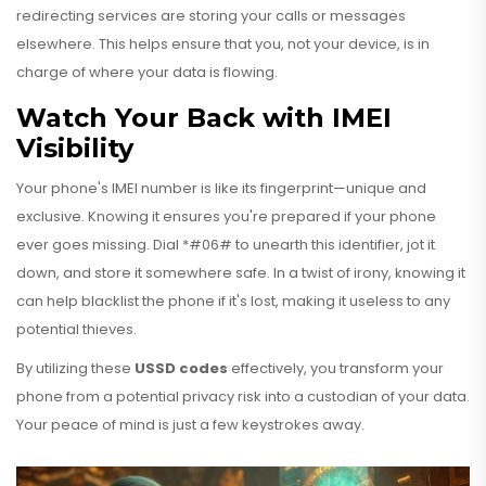
redirecting services are storing your calls or messages
elsewhere. This helps ensure that you, not your device, is in
charge of where your data is flowing.
Watch Your Back with IMEI
Visibility
Your phone's IMEI number is like its fingerprint—unique and
exclusive. Knowing it ensures you're prepared if your phone
ever goes missing. Dial *#06# to unearth this identifier, jot it
down, and store it somewhere safe. In a twist of irony, knowing it
can help blacklist the phone if it's lost, making it useless to any
potential thieves.
By utilizing these
USSD codes
effectively, you transform your
phone from a potential privacy risk into a custodian of your data.
Your peace of mind is just a few keystrokes away.