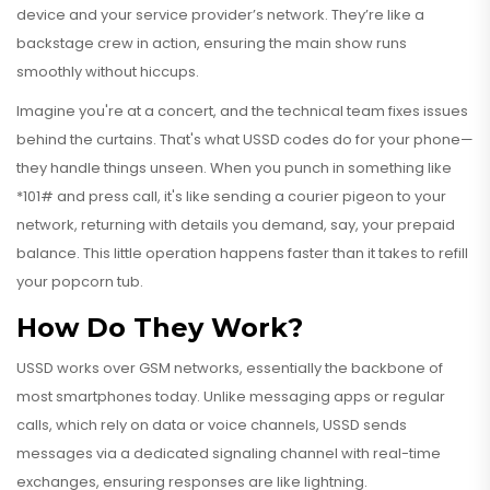
device and your service provider’s network. They’re like a
backstage crew in action, ensuring the main show runs
smoothly without hiccups.
Imagine you're at a concert, and the technical team fixes issues
behind the curtains. That's what USSD codes do for your phone—
they handle things unseen. When you punch in something like
*101# and press call, it's like sending a courier pigeon to your
network, returning with details you demand, say, your prepaid
balance. This little operation happens faster than it takes to refill
your popcorn tub.
How Do They Work?
USSD works over GSM networks, essentially the backbone of
most smartphones today. Unlike messaging apps or regular
calls, which rely on data or voice channels, USSD sends
messages via a dedicated signaling channel with real-time
exchanges, ensuring responses are like lightning.