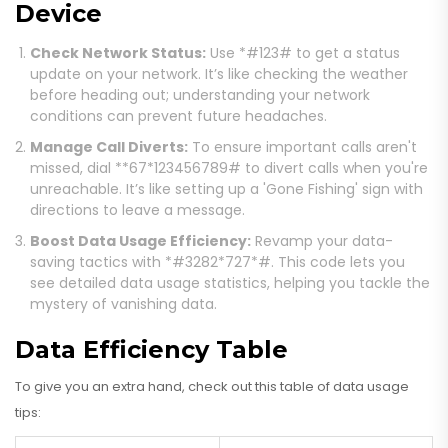
Device
Check Network Status:
Use *#123# to get a status
update on your network. It’s like checking the weather
before heading out; understanding your network
conditions can prevent future headaches.
Manage Call Diverts:
To ensure important calls aren't
missed, dial **67*123456789# to divert calls when you're
unreachable. It’s like setting up a 'Gone Fishing' sign with
directions to leave a message.
Boost Data Usage Efficiency:
Revamp your data-
saving tactics with *#3282*727*#. This code lets you
see detailed data usage statistics, helping you tackle the
mystery of vanishing data.
Data Efficiency Table
To give you an extra hand, check out this table of data usage
tips: