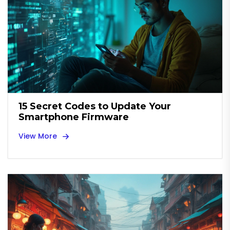
15 Secret Codes to Update Your
Smartphone Firmware
View More