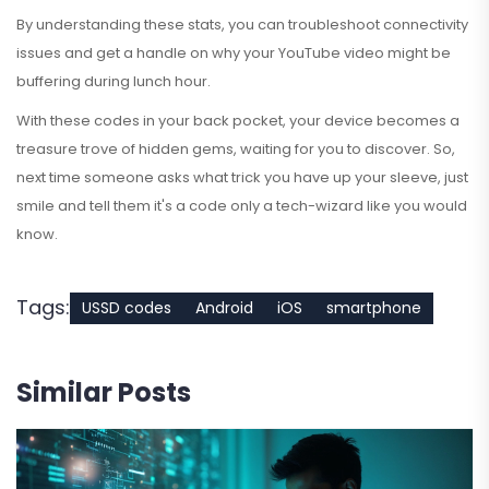
By understanding these stats, you can troubleshoot connectivity
issues and get a handle on why your YouTube video might be
buffering during lunch hour.
With these codes in your back pocket, your device becomes a
treasure trove of hidden gems, waiting for you to discover. So,
next time someone asks what trick you have up your sleeve, just
smile and tell them it's a code only a tech-wizard like you would
know.
Tags:
USSD codes
Android
iOS
smartphone
Similar Posts