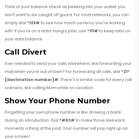
Think of your balance check as peeking into your wallet; you
don't want to be caught off guard. For most networks, you can
simply dial
*123#
to see how much currency you're working
with. If you're on a data-hungry plan, use
*111#
to keep tabs on
your data balance.
Call Divert
Ever needed to send your calls elsewhere, like forwarding your
mail when you’re out of town? For forwarding all calls, dial
*21*
[destination number]#
. There's a similar code for every call
scenario, like calling Mom while on vacation.
Show Your Phone Number
Forgetting your own phone number is like drawing a blank
during an introduction. Dial
*#62#
to make those awkward
moments a thing of the past. Your number will pop right up on
your screen!