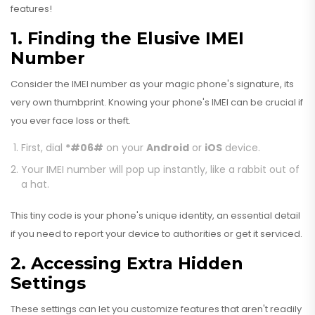
features!
1. Finding the Elusive IMEI
Number
Consider the IMEI number as your magic phone's signature, its
very own thumbprint. Knowing your phone's IMEI can be crucial if
you ever face loss or theft.
First, dial
*#06#
on your
Android
or
iOS
device.
Your IMEI number will pop up instantly, like a rabbit out of
a hat.
This tiny code is your phone's unique identity, an essential detail
if you need to report your device to authorities or get it serviced.
2. Accessing Extra Hidden
Settings
These settings can let you customize features that aren't readily