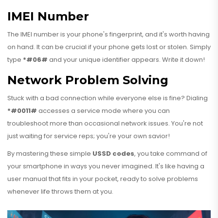
IMEI Number
The IMEI number is your phone's fingerprint, and it's worth having
on hand. It can be crucial if your phone gets lost or stolen. Simply
type
*#06#
and your unique identifier appears. Write it down!
Network Problem Solving
Stuck with a bad connection while everyone else is fine? Dialing
*#0011#
accesses a service mode where you can
troubleshoot more than occasional network issues. You're not
just waiting for service reps; you're your own savior!
By mastering these simple
USSD codes
, you take command of
your smartphone in ways you never imagined. It's like having a
user manual that fits in your pocket, ready to solve problems
whenever life throws them at you.