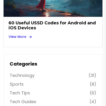
60 Useful USSD Codes for Android and
iOS Devices
View More
Categories
Technology
(31)
Sports
(8)
Tech Tips
(6)
Tech Guides
(4)