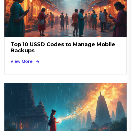
Top 10 USSD Codes to Manage Mobile
Backups
View More