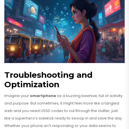
Troubleshooting and
Optimization
Imagine your
smartphone
as a buzzing beehive, full of activity
and purpose. But sometimes, it might feel more like a tangled
web and you need USSD codes to cut through the clutter, just
like a superhero’s sidekick ready to swoop in and save the day.
Whether your phone isn't responding or your data seems to