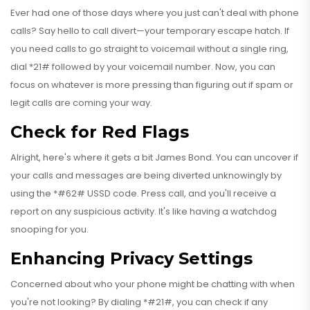
Ever had one of those days where you just can't deal with phone
calls? Say hello to call divert—your temporary escape hatch. If
you need calls to go straight to voicemail without a single ring,
dial *21# followed by your voicemail number. Now, you can
focus on whatever is more pressing than figuring out if spam or
legit calls are coming your way.
Check for Red Flags
Alright, here's where it gets a bit James Bond. You can uncover if
your calls and messages are being diverted unknowingly by
using the *#62# USSD code. Press call, and you'll receive a
report on any suspicious activity. It's like having a watchdog
snooping for you.
Enhancing Privacy Settings
Concerned about who your phone might be chatting with when
you're not looking? By dialing *#21#, you can check if any