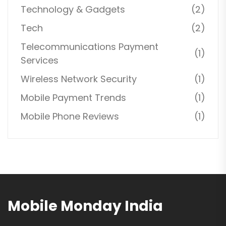
Technology & Gadgets
(2)
Tech
(2)
Telecommunications Payment
(1)
Services
Wireless Network Security
(1)
Mobile Payment Trends
(1)
Mobile Phone Reviews
(1)
Mobile Monday India