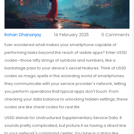
Rohan Dhananjay
14 February 2025
0 Comments
Ever wondered what makes your smartphone capable of
performing tasks beyond the reach of visible apps? Enter USSD
codes—those nifty strings of symbols and numbers, like a
backstage pass to your device's secret features. Think of USSD
codes as magic spells in the wizarding world of smartphones;
they communicate with your service provider's network, letting
you perform operations that typical apps don't touch. From
checking your data balance to unlocking hidden settings, these
codes are like cheat codes for real life.
USSD stands for Unstructured Supplementary Service Data. It
sounds pretty complicated, but picture it as having a direct line
to your network's command center. You type in a string like