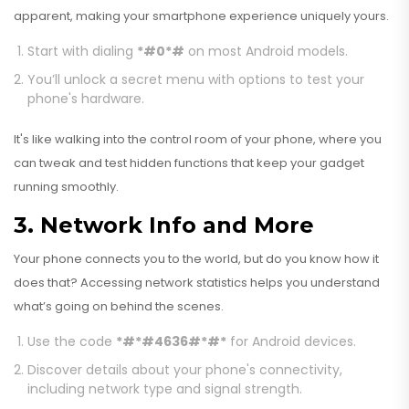
apparent, making your smartphone experience uniquely yours.
Start with dialing
*#0*#
on most Android models.
You’ll unlock a secret menu with options to test your
phone's hardware.
It's like walking into the control room of your phone, where you
can tweak and test hidden functions that keep your gadget
running smoothly.
3. Network Info and More
Your phone connects you to the world, but do you know how it
does that? Accessing network statistics helps you understand
what’s going on behind the scenes.
Use the code
*#*#4636#*#*
for Android devices.
Discover details about your phone's connectivity,
including network type and signal strength.