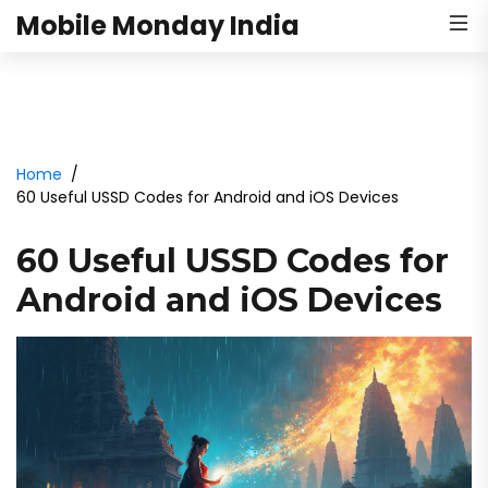
Mobile Monday India
Home
60 Useful USSD Codes for Android and iOS Devices
60 Useful USSD Codes for
Android and iOS Devices