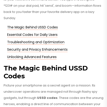
*123# on your dial pad, hit 'send', and boom—information flows
back to you faster than your favorite delivery app on a lazy
Sunday.
The Magic Behind USSD Codes
Essential Codes for Daily Users
Troubleshooting and Optimization
Security and Privacy Enhancements
Unlocking Advanced Features
The Magic Behind USSD
Codes
Picture your smartphone as a secret agent on a mission. Its
undercover operations are managed not through flashy spy
gadgets, but through
USSD codes
. These codes are the unsung
heroes, enabling a direct line of communication between your