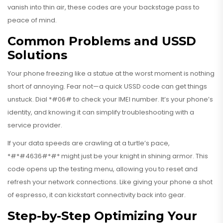
vanish into thin air, these codes are your backstage pass to
peace of mind.
Common Problems and USSD
Solutions
Your phone freezing like a statue at the worst moment is nothing
short of annoying. Fear not—a quick USSD code can get things
unstuck. Dial *#06# to check your IMEI number. It’s your phone’s
identity, and knowing it can simplify troubleshooting with a
service provider.
If your data speeds are crawling at a turtle’s pace,
*#*#4636#*#* might just be your knight in shining armor. This
code opens up the testing menu, allowing you to reset and
refresh your network connections. Like giving your phone a shot
of espresso, it can kickstart connectivity back into gear.
Step-by-Step Optimizing Your