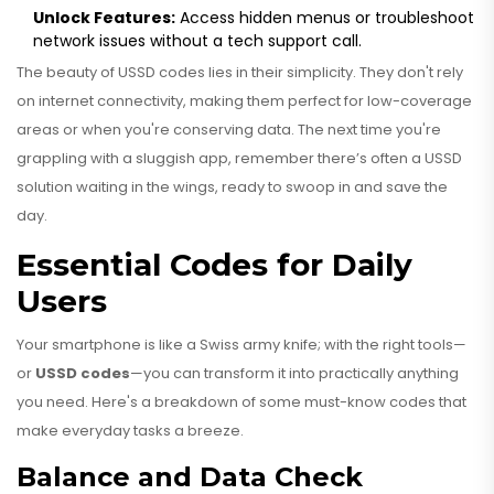
Unlock Features:
Access hidden menus or troubleshoot
network issues without a tech support call.
The beauty of USSD codes lies in their simplicity. They don't rely
on internet connectivity, making them perfect for low-coverage
areas or when you're conserving data. The next time you're
grappling with a sluggish app, remember there’s often a USSD
solution waiting in the wings, ready to swoop in and save the
day.
Essential Codes for Daily
Users
Your smartphone is like a Swiss army knife; with the right tools—
or
USSD codes
—you can transform it into practically anything
you need. Here's a breakdown of some must-know codes that
make everyday tasks a breeze.
Balance and Data Check