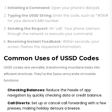
Initiating a Command:
Open your phone's dial pad.
Typing the USSD String:
Enter the code, such as *#06#
for your device’s IMEI number.
Sending the Request:
Hit 'call.' Your phone clamors
through the network to execute your command.
Receiving Instant Feedback:
Within seconds, your
screen flashes the requested information.
Common Uses of USSD Codes
USSD codes are versatile, transforming mundane tasks into
efficient shortcuts. They're the Swiss army knife of mobile
functions:
Checking Balances:
Reduce the hassle of app
navigation by quickly checking data or credit balance.
Call Diverts:
Set up or cancel call forwarding with a few
presses, making holiday detours a breeze.