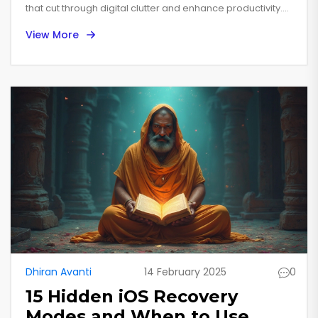
that cut through digital clutter and enhance productivity.
Varied features, like voice commands and widget
View More
wonders, make everyday tasks quicker. Explore step-by-
step guides to optimize phone usage. These insights turn
your device from a simple gadget into a powerhouse of
efficiency!
Dhiran Avanti
14 February 2025
0
15 Hidden iOS Recovery
Modes and When to Use