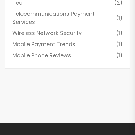
Tech
(2)
Telecommunications Payment
(1)
Services
Wireless Network Security
(1)
Mobile Payment Trends
(1)
Mobile Phone Reviews
(1)