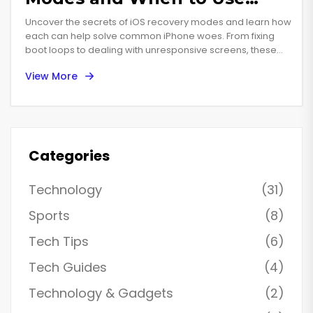
Them
Uncover the secrets of iOS recovery modes and learn how
each can help solve common iPhone woes. From fixing
boot loops to dealing with unresponsive screens, these
hidden features can be your lifeline in tricky situations. Find
View More
step-by-step guides and tips tailored for each mode,
empowering you to become the master of your own
device. With practical advice and insights, stay ahead of
potential tech troubles.
Categories
Technology
(31)
Sports
(8)
Tech Tips
(6)
Tech Guides
(4)
Technology & Gadgets
(2)