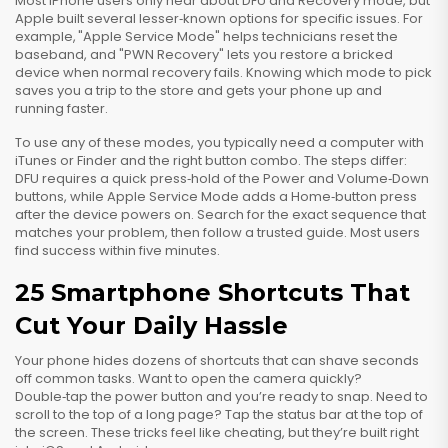
Most iPhone users only hear about DFU and Recovery mode, but
Apple built several lesser‑known options for specific issues. For
example, "Apple Service Mode" helps technicians reset the
baseband, and "PWN Recovery" lets you restore a bricked
device when normal recovery fails. Knowing which mode to pick
saves you a trip to the store and gets your phone up and
running faster.
To use any of these modes, you typically need a computer with
iTunes or Finder and the right button combo. The steps differ:
DFU requires a quick press‑hold of the Power and Volume‑Down
buttons, while Apple Service Mode adds a Home‑button press
after the device powers on. Search for the exact sequence that
matches your problem, then follow a trusted guide. Most users
find success within five minutes.
25 Smartphone Shortcuts That
Cut Your Daily Hassle
Your phone hides dozens of shortcuts that can shave seconds
off common tasks. Want to open the camera quickly?
Double‑tap the power button and you’re ready to snap. Need to
scroll to the top of a long page? Tap the status bar at the top of
the screen. These tricks feel like cheating, but they’re built right