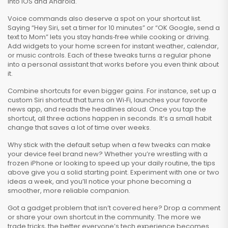
into iOS and Android.
Voice commands also deserve a spot on your shortcut list.
Saying “Hey Siri, set a timer for 10 minutes” or “OK Google, send a
text to Mom” lets you stay hands‑free while cooking or driving.
Add widgets to your home screen for instant weather, calendar,
or music controls. Each of these tweaks turns a regular phone
into a personal assistant that works before you even think about
it.
Combine shortcuts for even bigger gains. For instance, set up a
custom Siri shortcut that turns on Wi‑Fi, launches your favorite
news app, and reads the headlines aloud. Once you tap the
shortcut, all three actions happen in seconds. It’s a small habit
change that saves a lot of time over weeks.
Why stick with the default setup when a few tweaks can make
your device feel brand new? Whether you’re wrestling with a
frozen iPhone or looking to speed up your daily routine, the tips
above give you a solid starting point. Experiment with one or two
ideas a week, and you’ll notice your phone becoming a
smoother, more reliable companion.
Got a gadget problem that isn’t covered here? Drop a comment
or share your own shortcut in the community. The more we
trade tricks, the better everyone’s tech experience becomes.