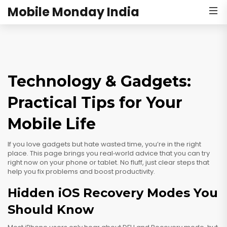
Mobile Monday India
Technology & Gadgets:
Practical Tips for Your
Mobile Life
If you love gadgets but hate wasted time, you’re in the right
place. This page brings you real‑world advice that you can try
right now on your phone or tablet. No fluff, just clear steps that
help you fix problems and boost productivity.
Hidden iOS Recovery Modes You
Should Know