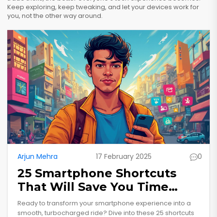
Keep exploring, keep tweaking, and let your devices work for
you, not the other way around.
Arjun Mehra
17 February 2025
0
25 Smartphone Shortcuts
That Will Save You Time
Daily
Ready to transform your smartphone experience into a
smooth, turbocharged ride? Dive into these 25 shortcuts