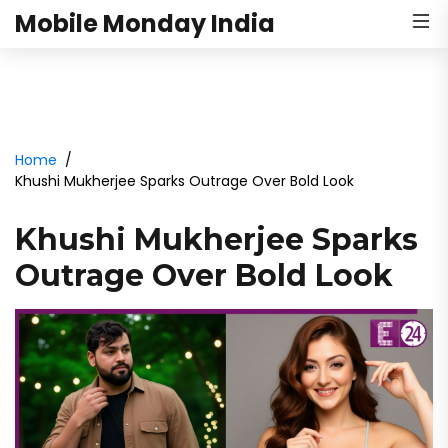
Mobile Monday India
Home
Khushi Mukherjee Sparks Outrage Over Bold Look
Khushi Mukherjee Sparks
Outrage Over Bold Look