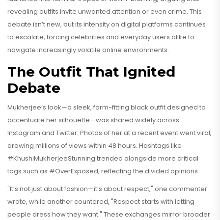
revealing outfits invite unwanted attention or even crime. This
debate isn’t new, but its intensity on digital platforms continues
to escalate, forcing celebrities and everyday users alike to
navigate increasingly volatile online environments.
The Outfit That Ignited
Debate
Mukherjee’s look—a sleek, form-fitting black outfit designed to
accentuate her silhouette—was shared widely across
Instagram and Twitter. Photos of her at a recent event went viral,
drawing millions of views within 48 hours. Hashtags like
#KhushiMukherjeeStunning trended alongside more critical
tags such as #OverExposed, reflecting the divided opinions.
"It’s not just about fashion—it’s about respect," one commenter
wrote, while another countered, "Respect starts with letting
people dress how they want." These exchanges mirror broader