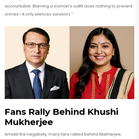
accountable. Blaming a woman’s outfit does nothing to prevent
crimes—it only silences survivors.”
Fans Rally Behind Khushi
Mukherjee
Amidst the negativity, many fans rallied behind Mukherjee,