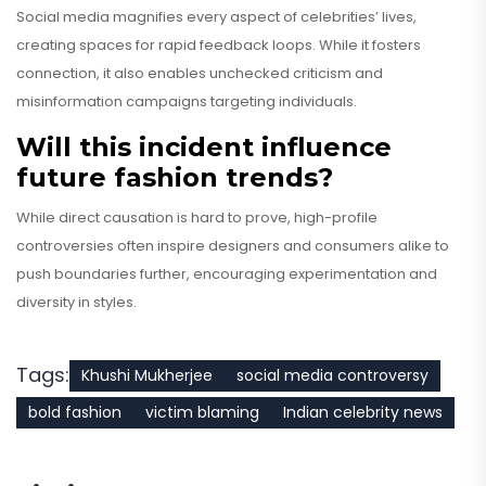
Social media magnifies every aspect of celebrities’ lives,
creating spaces for rapid feedback loops. While it fosters
connection, it also enables unchecked criticism and
misinformation campaigns targeting individuals.
Will this incident influence
future fashion trends?
While direct causation is hard to prove, high-profile
controversies often inspire designers and consumers alike to
push boundaries further, encouraging experimentation and
diversity in styles.
Tags:
Khushi Mukherjee
social media controversy
bold fashion
victim blaming
Indian celebrity news