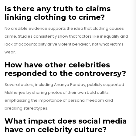
Is there any truth to claims
linking clothing to crime?
No credible evidence supports the idea that clothing causes
crime. Studies consistently show that factors like inequality and
lack of accountability drive violent behavior, not what victims
wear.
How have other celebrities
responded to the controversy?
Several actors, including Ananya Panday, publicly supported
Mukherjee by sharing photos of their own bold outfits,
emphasizing the importance of personal freedom and
breaking stereotypes.
What impact does social media
have on celebrity culture?