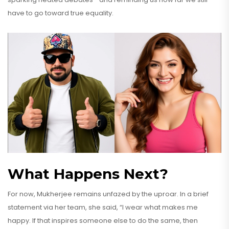
have to go toward true equality.
What Happens Next?
For now, Mukherjee remains unfazed by the uproar. In a brief
statement via her team, she said, “I wear what makes me
happy. If that inspires someone else to do the same, then