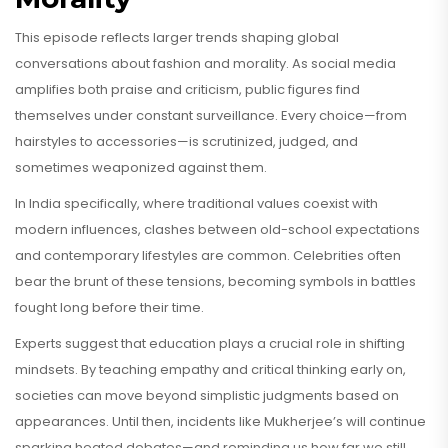
This episode reflects larger trends shaping global
conversations about fashion and morality. As social media
amplifies both praise and criticism, public figures find
themselves under constant surveillance. Every choice—from
hairstyles to accessories—is scrutinized, judged, and
sometimes weaponized against them.
In India specifically, where traditional values coexist with
modern influences, clashes between old-school expectations
and contemporary lifestyles are common. Celebrities often
bear the brunt of these tensions, becoming symbols in battles
fought long before their time.
Experts suggest that education plays a crucial role in shifting
mindsets. By teaching empathy and critical thinking early on,
societies can move beyond simplistic judgments based on
appearances. Until then, incidents like Mukherjee’s will continue
sparking heated debates—and reminding us how far we still