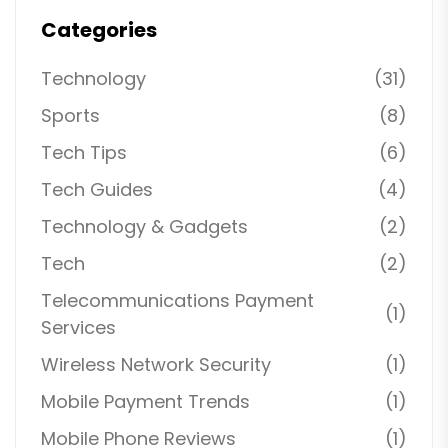
Categories
Technology
(31)
Sports
(8)
Tech Tips
(6)
Tech Guides
(4)
Technology & Gadgets
(2)
Tech
(2)
Telecommunications Payment
(1)
Services
Wireless Network Security
(1)
Mobile Payment Trends
(1)
Mobile Phone Reviews
(1)