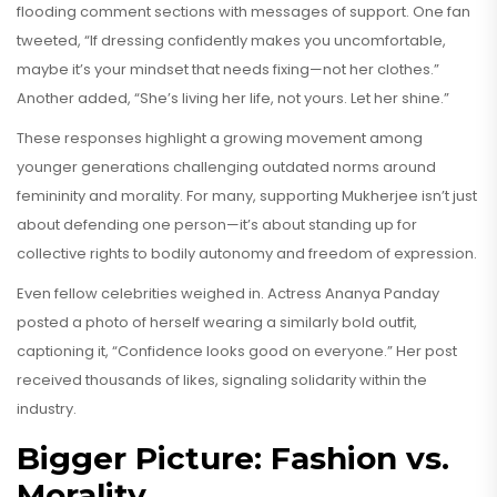
flooding comment sections with messages of support. One fan
tweeted, “If dressing confidently makes you uncomfortable,
maybe it’s your mindset that needs fixing—not her clothes.”
Another added, “She’s living her life, not yours. Let her shine.”
These responses highlight a growing movement among
younger generations challenging outdated norms around
femininity and morality. For many, supporting Mukherjee isn’t just
about defending one person—it’s about standing up for
collective rights to bodily autonomy and freedom of expression.
Even fellow celebrities weighed in. Actress Ananya Panday
posted a photo of herself wearing a similarly bold outfit,
captioning it, “Confidence looks good on everyone.” Her post
received thousands of likes, signaling solidarity within the
industry.
Bigger Picture: Fashion vs.
Morality