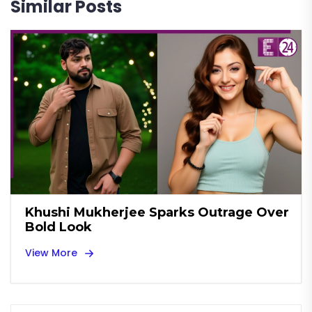
Similar Posts
Khushi Mukherjee Sparks Outrage Over
Bold Look
View More