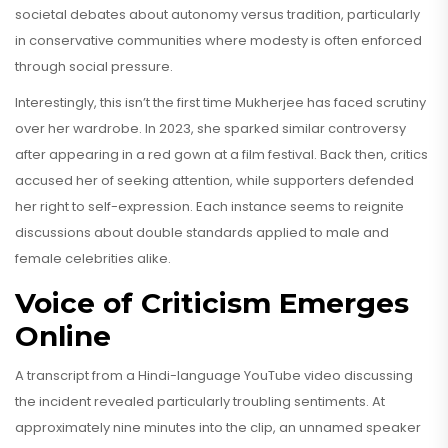
societal debates about autonomy versus tradition, particularly
in conservative communities where modesty is often enforced
through social pressure.
Interestingly, this isn’t the first time Mukherjee has faced scrutiny
over her wardrobe. In 2023, she sparked similar controversy
after appearing in a red gown at a film festival. Back then, critics
accused her of seeking attention, while supporters defended
her right to self-expression. Each instance seems to reignite
discussions about double standards applied to male and
female celebrities alike.
Voice of Criticism Emerges
Online
A transcript from a Hindi-language YouTube video discussing
the incident revealed particularly troubling sentiments. At
approximately nine minutes into the clip, an unnamed speaker