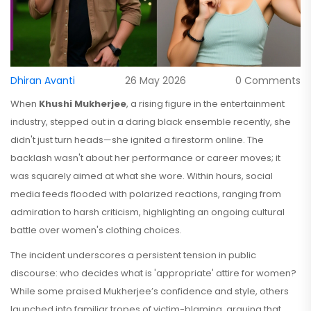
Dhiran Avanti
26 May 2026
0 Comments
When
Khushi Mukherjee
, a rising figure in the entertainment
industry
, stepped out in a daring black ensemble recently, she
didn't just turn heads—she ignited a firestorm online. The
backlash wasn't about her performance or career moves; it
was squarely aimed at what she wore. Within hours, social
media feeds flooded with polarized reactions, ranging from
admiration to harsh criticism, highlighting an ongoing cultural
battle over women's clothing choices.
The incident underscores a persistent tension in public
discourse: who decides what is 'appropriate' attire for women?
While some praised Mukherjee’s confidence and style, others
launched into familiar tropes of victim-blaming, arguing that