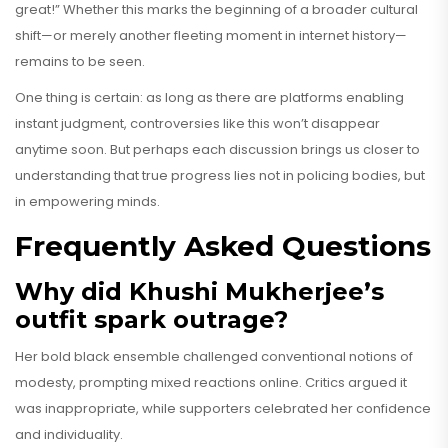
great!” Whether this marks the beginning of a broader cultural
shift—or merely another fleeting moment in internet history—
remains to be seen.
One thing is certain: as long as there are platforms enabling
instant judgment, controversies like this won’t disappear
anytime soon. But perhaps each discussion brings us closer to
understanding that true progress lies not in policing bodies, but
in empowering minds.
Frequently Asked Questions
Why did Khushi Mukherjee’s
outfit spark outrage?
Her bold black ensemble challenged conventional notions of
modesty, prompting mixed reactions online. Critics argued it
was inappropriate, while supporters celebrated her confidence
and individuality.