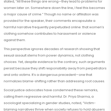
stated, “All these things are wrong—they lead to problems for
women later on. Somewhere down the line, I feel this becomes
a major cause of crime.” Though no name or affiliation was
provided for the speaker, their comments encapsulate a
harmful narrative frequently perpetuated online: that women’s
clothing somehow contributes to harassment or violence
against them.
This perspective ignores decades of research showing that
sexual assault stems from power dynamics, not clothing
choices. Yet, despite evidence to the contrary, such arguments
persist because they shift responsibility away from perpetrators
and onto victims. It’s a dangerous precedent—one that
normalizes blame-shifting rather than addressing root causes.
Social justice advocates have condemned these remarks,
calling them regressive and harmful. Dr. Priya Sharma, a
sociologist specializing in gender studies, noted, “Victim-
blaming narratives thrive when society refuses to hold abusers