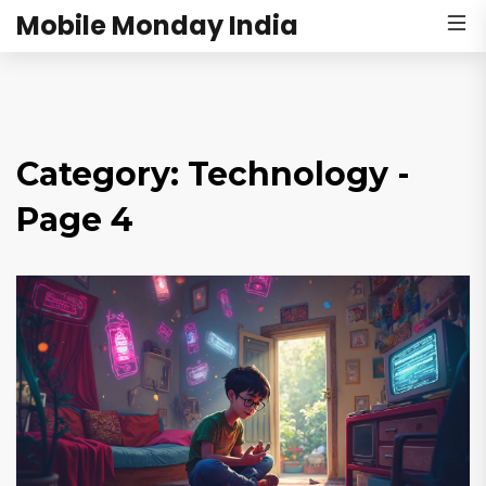
Mobile Monday India
Category: Technology -
Page 4