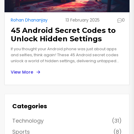
Rohan Dhananjay
13 February 2025
0
45 Android Secret Codes to
Unlock Hidden Settings
If you thought your Android phone was just about apps
and selfies, think again! These 45 Android secret codes
unlock a world of hidden settings, delivering untapped
powers and features. From enhancing performance to
View More
revealing system info, each code feels like a magic spell
for your device. This isn't about tech jargon; it's unlocking
potential with simple, smart steps. Join this digital treasure
hunt, where each find could change your phone habits
forever.
Categories
Technology
(31)
Sports
(8)