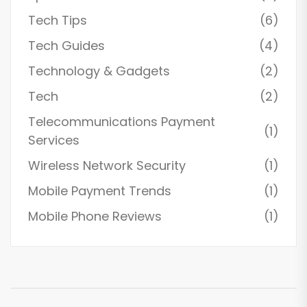
Tech Tips
(6)
Tech Guides
(4)
Technology & Gadgets
(2)
Tech
(2)
Telecommunications Payment
(1)
Services
Wireless Network Security
(1)
Mobile Payment Trends
(1)
Mobile Phone Reviews
(1)