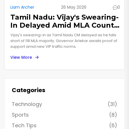
Liam Archer
26 May 2026
0
Tamil Nadu: Vijay's Swearing-
In Delayed Amid MLA Count
Dispute
Vijay's swearing-in as Tamil Nadu CM delayed as he falls
short of 118 MLA majority. Governor Arlekar awaits proof of
support amid new VIP traffic norms.
View More
Categories
Technology
(31)
Sports
(8)
Tech Tips
(6)