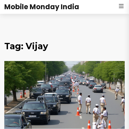
Mobile Monday India
Tag: Vijay