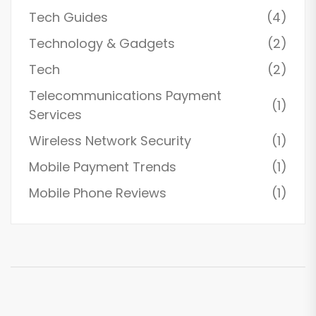
Tech Guides
(4)
Technology & Gadgets
(2)
Tech
(2)
Telecommunications Payment
(1)
Services
Wireless Network Security
(1)
Mobile Payment Trends
(1)
Mobile Phone Reviews
(1)