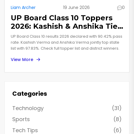
Liam Archer
19 June 2026
0
UP Board Class 10 Toppers
2026: Kashish & Anshika Tie
at 97.83%
UP Board Class 10 results 2026 declared with 90.42% pass
rate. Kashish Verma and Anshika Verma jointly top state
list with 97.83%. Check full topper list and district winners.
View More
Categories
Technology
(31)
Sports
(8)
Tech Tips
(6)