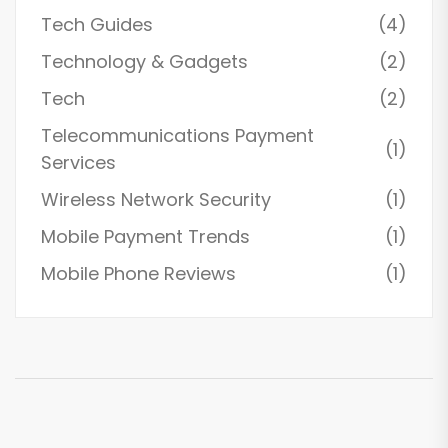
Tech Guides
(4)
Technology & Gadgets
(2)
Tech
(2)
Telecommunications Payment
(1)
Services
Wireless Network Security
(1)
Mobile Payment Trends
(1)
Mobile Phone Reviews
(1)