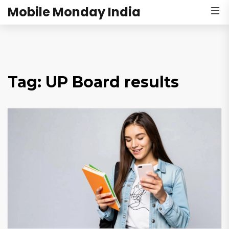
Mobile Monday India
Tag: UP Board results