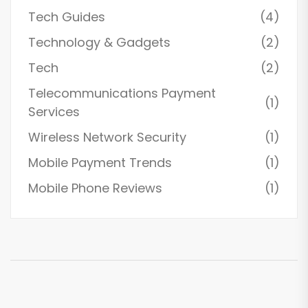
Tech Guides
(4)
Technology & Gadgets
(2)
Tech
(2)
Telecommunications Payment
(1)
Services
Wireless Network Security
(1)
Mobile Payment Trends
(1)
Mobile Phone Reviews
(1)