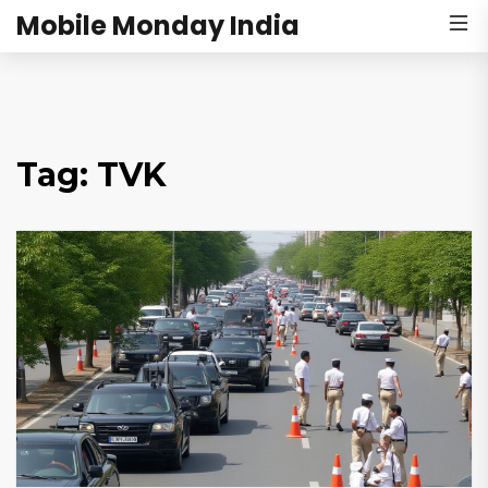
Mobile Monday India
Tag: TVK