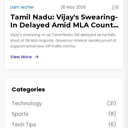
Liam Archer
26 May 2026
0
Tamil Nadu: Vijay's Swearing-
In Delayed Amid MLA Count
Dispute
Vijay's swearing-in as Tamil Nadu CM delayed as he falls
short of 118 MLA majority. Governor Arlekar awaits proof of
support amid new VIP traffic norms.
View More
Categories
Technology
(31)
Sports
(8)
Tech Tips
(6)