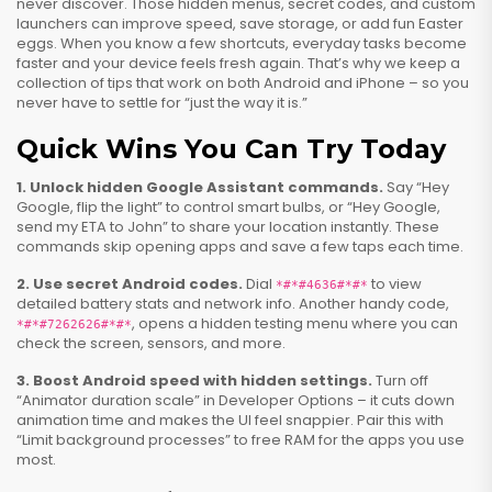
never discover. Those hidden menus, secret codes, and custom
launchers can improve speed, save storage, or add fun Easter
eggs. When you know a few shortcuts, everyday tasks become
faster and your device feels fresh again. That’s why we keep a
collection of tips that work on both Android and iPhone – so you
never have to settle for “just the way it is.”
Quick Wins You Can Try Today
1. Unlock hidden Google Assistant commands.
Say “Hey
Google, flip the light” to control smart bulbs, or “Hey Google,
send my ETA to John” to share your location instantly. These
commands skip opening apps and save a few taps each time.
2. Use secret Android codes.
Dial
to view
*#*#4636#*#*
detailed battery stats and network info. Another handy code,
, opens a hidden testing menu where you can
*#*#7262626#*#*
check the screen, sensors, and more.
3. Boost Android speed with hidden settings.
Turn off
“Animator duration scale” in Developer Options – it cuts down
animation time and makes the UI feel snappier. Pair this with
“Limit background processes” to free RAM for the apps you use
most.