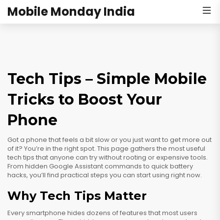
Mobile Monday India
Tech Tips – Simple Mobile
Tricks to Boost Your
Phone
Got a phone that feels a bit slow or you just want to get more out
of it? You’re in the right spot. This page gathers the most useful
tech tips that anyone can try without rooting or expensive tools.
From hidden Google Assistant commands to quick battery
hacks, you’ll find practical steps you can start using right now.
Why Tech Tips Matter
Every smartphone hides dozens of features that most users