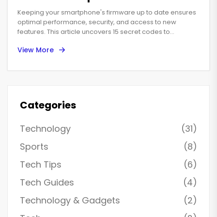
Keeping your smartphone's firmware up to date ensures
optimal performance, security, and access to new
features. This article uncovers 15 secret codes to
streamline the update process, making technology feel
View More
less like a puzzle and more like a well-oiled machine.
Discover practical steps, handy tips, and interesting facts
that empower you to manage your smartphone like a pro.
Categories
Technology
(31)
Sports
(8)
Tech Tips
(6)
Tech Guides
(4)
Technology & Gadgets
(2)