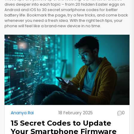
dives deeper into each topic – from 20 hidden Easter eggs on
Android and iOS to 30 secret smartphone codes for better
battery life. Bookmark the page, try a few tricks, and come back
whenever you need a fresh idea. With the right tech tips, your
phone will feel like a brand‑new device in no time.
Ananya Rai
18 February 2025
0
15 Secret Codes to Update
Your Smartphone Firmware