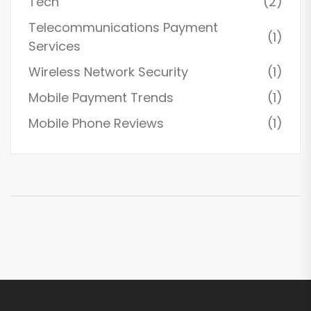
Tech
(2)
Telecommunications Payment
(1)
Services
Wireless Network Security
(1)
Mobile Payment Trends
(1)
Mobile Phone Reviews
(1)