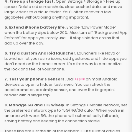
4. Free up storage fast.
Open Settings > Storage > Free up
space. Delete old screenshots, clear cached data, and move
large videos to a cloud folder. You’ll often recover a few
gigabytes without losing anything important.
5. Extend iPhone battery life.
Enable “Low Power Mode”
when the battery dips below 20%. Also, turn off “Background App
Refresh” for apps you rarely use – it stops hidden drains that
add up over the day.
6. Try a custom Android launcher.
Launchers like Nova or
Lawnchair let you resize icons, add gestures, and hide apps you
don’t need on the home screen. It’s a free way to personalize
the look and feel of your phone.
7. Test your phone’s sensors.
Dial
on most Android
*#0*#
devices to open a hidden test menu. You can check the
accelerometer, proximity sensor, and even the fingerprint
reader with a single tap.
8. Manage 5G and LTE wisely.
In Settings > Mobile Network, set
the preferred network type to “5G/4G/3G auto.” When you’re in
an area with weak 5G, the phone will automatically fall back,
saving battery and keeping the connection stable.
These tips are just the tip of the iceberg. Our full list of articles