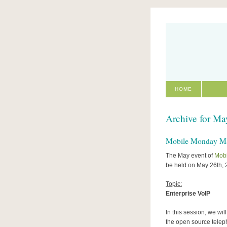
HOME
Archive for Ma
Mobile Monday May
The May event of
Mob
be held on May 26th, 
Topic:
Enterprise VoIP
In this session, we wi
the open source telep