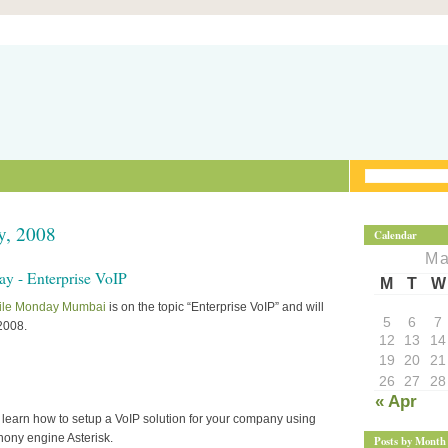
y, 2008
Calendar
Ma
 - Enterprise VoIP
M
T
W
ile Monday Mumbai
is on the topic “Enterprise VoIP” and will
5
6
7
2008.
12
13
14
19
20
21
26
27
28
« Apr
ll learn how to setup a VoIP solution for your company using
hony engine Asterisk.
Posts by Month