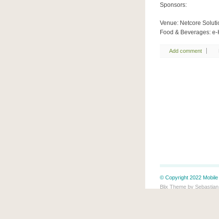
Sponsors:
Venue: Netcore Soluti
Food & Beverages: e-
Add comment
© Copyright 2022 Mobile 
Blix Theme by Sebastian
This blog is protected b