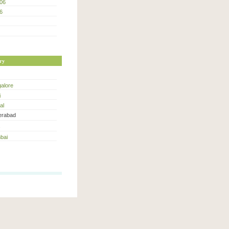
06
6
ry
alore
i
al
rabad
bai