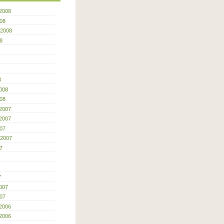
2008
08
 2008
8
8
008
08
2007
2007
07
 2007
7
7
007
07
2006
2006