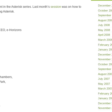
December 
nt in the Asterisk series. Last month’s
session
was on how to
October 20
ng Asterisk.
September
August 200
July 2008
CEO, e-Horizons
May 2008
April 2008
March 200
February 2
January 20
December 
November 
October 20
September
August 200
Chambers,
July 2007
ark,
May 2007
March 200
February 2
January 20
December 
.
November 