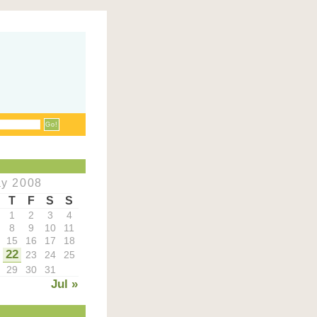
y 2008
T
F
S
S
1
2
3
4
8
9
10
11
15
16
17
18
22
23
24
25
29
30
31
Jul »