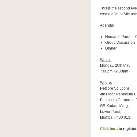
This is the second eve
create a VoiceSite usi
Agenda:
Hemanth Purohit, 
Group Discussion
Dinner
When:
Monday, 26th May
7.00pm - 9.00pm
Where:
Netcore Solutions
4th Floor, Peninsula 
Peninsula Corporate P
GR Kadam Marg,
Lower Parel,
Mumbai - 400 013.
Click here
to register