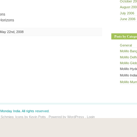
October 20
August 200
July 2006
ons
June 2006
Horizons
May 22nd, 2008
Posts by Catego
General
MoMo Bang
MoMo Delh
MoMo Glob
MoMo Hyde
MoMo India
MoMo Mum
Monday India. All rights reserved.
 Schmieg. Icons by Kevin Potts . Powered by WordPress .
Login
y dr Dave's
Spam Karma 2
:
37604
Spams eaten and counting...