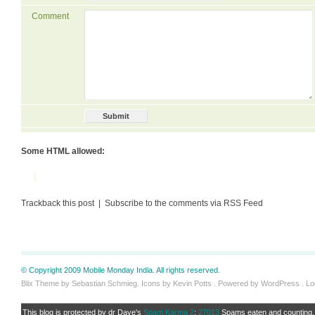
Comment
Some HTML allowed:
Trackback this post | Subscribe to the comments via RSS Feed
© Copyright 2009 Mobile Monday India. All rights reserved.
Blix Theme by Sebastian Schmieg. Icons by Kevin Potts . Powered by WordPress .
Lo
This blog is protected by dr Dave's
Spam Karma 2
:
27013
Spams eaten and counting..