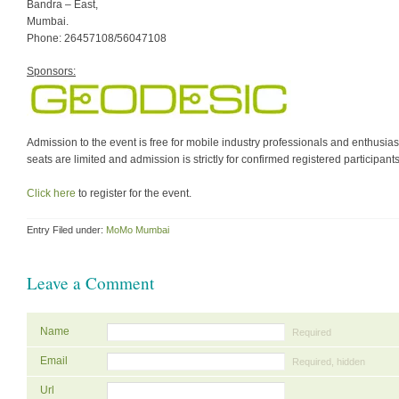
Bandra – East,
Mumbai.
Phone: 26457108/56047108
Sponsors:
Admission to the event is free for mobile industry professionals and enthusias
seats are limited and admission is strictly for confirmed registered participants
Click here
to register for the event.
Entry Filed under:
MoMo Mumbai
Leave a Comment
Name
Required
Email
Required, hidden
Url