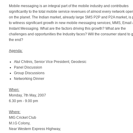
Mobile messaging is an integral part of the mobile industry and contributes
significantly to the total mobile service revenues of almost every network oper
on the planet. The Indian market, already large SMS P2P and P2A market, is
to witness significant growth in new mobile messaging services; MMS, Email
Instant Messaging. What are the factors driving this growth? What are the
challenges and opportunities the Industry faces? Will the consumer stand to g
the end?
Agenda:
Atul Chitnis, Senior Vice President, Geodesic
Panel Discussion
Group Discussions
Networking Dinner
When:
Monday, 7th May, 2007
6.30 pm - 9.00 pm
Where:
MIG Cricket Club
M.I.G Colony,
Near Western Express Highway,