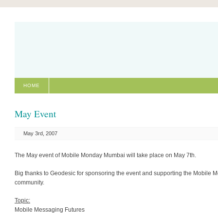
HOME
May Event
May 3rd, 2007
The May event of Mobile Monday Mumbai will take place on May 7th.
Big thanks to Geodesic for sponsoring the event and supporting the Mobile 
community.
Topic:
Mobile Messaging Futures