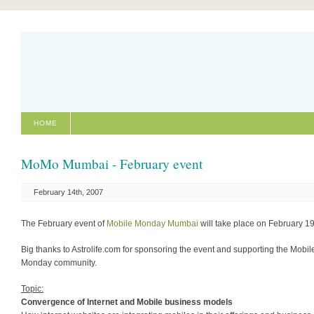
HOME
MoMo Mumbai - February event
February 14th, 2007
The February event of
Mobile Monday Mumbai
will take place on February 19
Big thanks to Astrolife.com for sponsoring the event and supporting the Mobil
Monday community.
Topic:
Convergence of Internet and Mobile business models