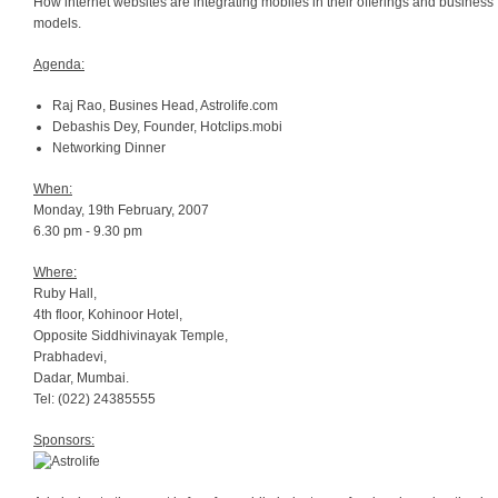
How internet websites are integrating mobiles in their offerings and business
models.
Agenda:
Raj Rao, Busines Head, Astrolife.com
Debashis Dey, Founder, Hotclips.mobi
Networking Dinner
When:
Monday, 19th February, 2007
6.30 pm - 9.30 pm
Where:
Ruby Hall,
4th floor, Kohinoor Hotel,
Opposite Siddhivinayak Temple,
Prabhadevi,
Dadar, Mumbai.
Tel: (022) 24385555
Sponsors: