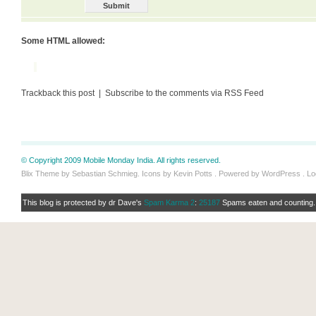
Some HTML allowed:
Trackback this post | Subscribe to the comments via RSS Feed
© Copyright 2009 Mobile Monday India. All rights reserved.
Blix Theme by Sebastian Schmieg. Icons by Kevin Potts . Powered by WordPress .
Lo
This blog is protected by dr Dave's
Spam Karma 2
:
25187
Spams eaten and counting..