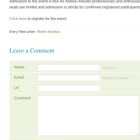
Admission to the event is free for mobile industry professionals and enthusias
seats are limited and admission is strictly for confirmed registered participants
Click here
to register for the event.
Entry Filed under:
MoMo Mumbai
Leave a Comment
Name
Required
Email
Required, hidden
Url
Comment