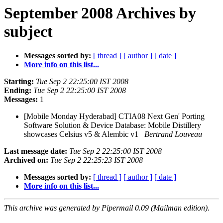
September 2008 Archives by
subject
Messages sorted by:
[ thread ]
[ author ]
[ date ]
More info on this list...
Starting:
Tue Sep 2 22:25:00 IST 2008
Ending:
Tue Sep 2 22:25:00 IST 2008
Messages:
1
[Mobile Monday Hyderabad] CTIA08 Next Gen' Porting
Software Solution & Device Database: Mobile Distillery
showcases Celsius v5 & Alembic v1
Bertrand Louveau
Last message date:
Tue Sep 2 22:25:00 IST 2008
Archived on:
Tue Sep 2 22:25:23 IST 2008
Messages sorted by:
[ thread ]
[ author ]
[ date ]
More info on this list...
This archive was generated by Pipermail 0.09 (Mailman edition).