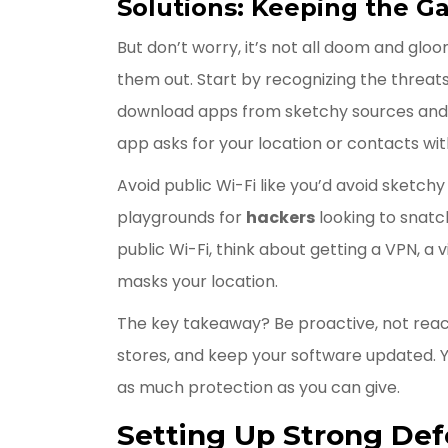
Solutions: Keeping the G
But don’t worry, it’s not all doom and glo
them out. Start by recognizing the threats.
download apps from sketchy sources and 
app asks for your location or contacts with
Avoid public Wi-Fi like you’d avoid sketch
playgrounds for
hackers
looking to snatch
public Wi-Fi, think about getting a VPN, a
masks your location.
The key takeaway? Be proactive, not reacti
stores, and keep your software updated. Yo
as much protection as you can give.
Setting Up Strong De