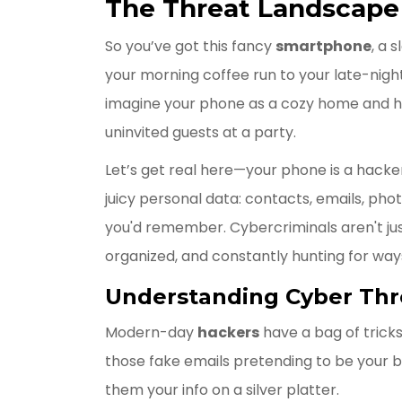
The Threat Landscape
So you’ve got this fancy
smartphone
, a 
your morning coffee run to your late-night 
imagine your phone as a cozy home and hac
uninvited guests at a party.
Let’s get real here—your phone is a hacker’
juicy personal data: contacts, emails, ph
you'd remember. Cybercriminals aren't jus
organized, and constantly hunting for ways
Understanding Cyber Thr
Modern-day
hackers
have a bag of tricks 
those fake emails pretending to be your b
them your info on a silver platter.