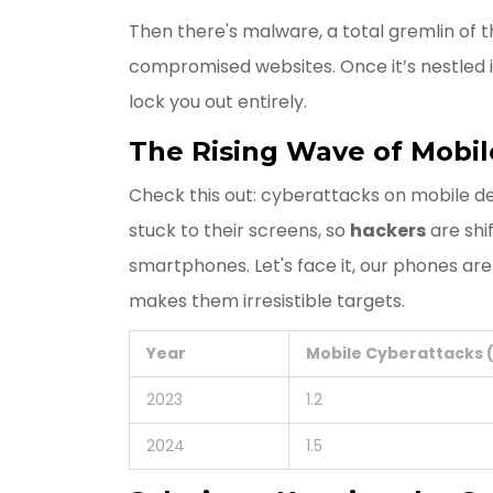
Then there's malware, a total gremlin of t
compromised websites. Once it’s nestled i
lock you out entirely.
The Rising Wave of Mobil
Check this out: cyberattacks on mobile 
stuck to their screens, so
hackers
are shi
smartphones. Let's face it, our phones are
makes them irresistible targets.
Year
Mobile Cyberattacks (
2023
1.2
2024
1.5