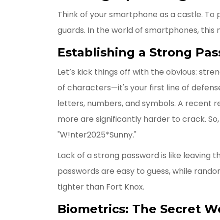
Think of your smartphone as a castle. To p
guards. In the world of smartphones, this
Establishing a Strong Pa
Let’s kick things off with the obvious: st
of characters—it's your first line of defen
letters, numbers, and symbols. A recent r
more are significantly harder to crack. So, 
"W!nter2025*Sunny."
Lack of a strong password is like leaving th
passwords are easy to guess, while rando
tighter than Fort Knox.
Biometrics: The Secret 