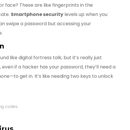
r face? These are like fingerprints in the
cate.
Smartphone security
levels up when you
an swipe a password but accessing your
e.
on
like digital fortress talk, but it’s really just
 even if a hacker has your password, they’ll need a
ne—to get in. It’s like needing two keys to unlock
ng codes.
irus