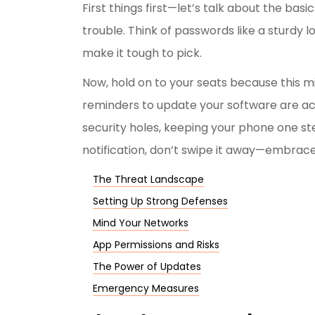
First things first—let’s talk about the basi
trouble. Think of passwords like a sturdy l
make it tough to pick.
Now, hold on to your seats because this m
reminders to update your software are act
security holes, keeping your phone one st
notification, don’t swipe it away—embrace 
The Threat Landscape
Setting Up Strong Defenses
Mind Your Networks
App Permissions and Risks
The Power of Updates
Emergency Measures