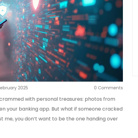
February 2025
0 Comments
ts crammed with personal treasures: photos from
en your banking app. But what if someone cracked
ust me, you don’t want to be the one handing over