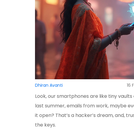
Dhiran Avanti
16 
Look, our smartphones are like tiny vaul
last summer, emails from work, maybe ev
it open? That’s a hacker’s dream, and, tr
the keys.