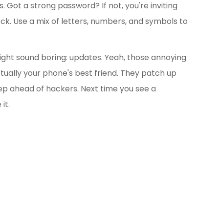
cs. Got a strong password? If not, you're inviting
ock. Use a mix of letters, numbers, and symbols to
ight sound boring: updates. Yeah, those annoying
ually your phone's best friend. They patch up
ep ahead of hackers. Next time you see a
it.