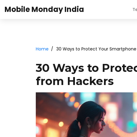
Mobile Monday India
T
Home
30 Ways to Protect Your Smartphone
30 Ways to Prote
from Hackers