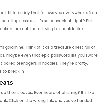
sleek little buddy that follows you everywhere, from
scrolling sessions. It's so convenient, right? But
kers are out there trying to sneak in like
s goldmine. Think of it as a treasure chest full of
otos, maybe even that epic password list you swore
t bored teenagers in hoodies. They're crafty,
 to break in.
eats
up their sleeves. Ever heard of phishing? It’s like
ank. Click on the wrong link, and you've handed