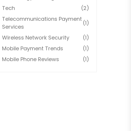
Tech
(2)
Telecommunications Payment
(1)
Services
Wireless Network Security
(1)
Mobile Payment Trends
(1)
Mobile Phone Reviews
(1)