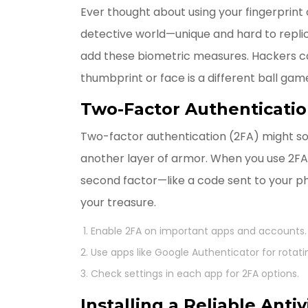
Ever thought about using your fingerprint o
detective world—unique and hard to repli
add these biometric measures. Hackers c
thumbprint or face is a different ball gam
Two-Factor Authenticati
Two-factor authentication (2FA) might sound 
another layer of armor. When you use 2FA,
second factor—like a code sent to your pho
your treasure.
Enable 2FA on important apps and accounts.
Use apps like Google Authenticator for rotati
Check settings in each app for 2FA options.
Installing a Reliable Antiv