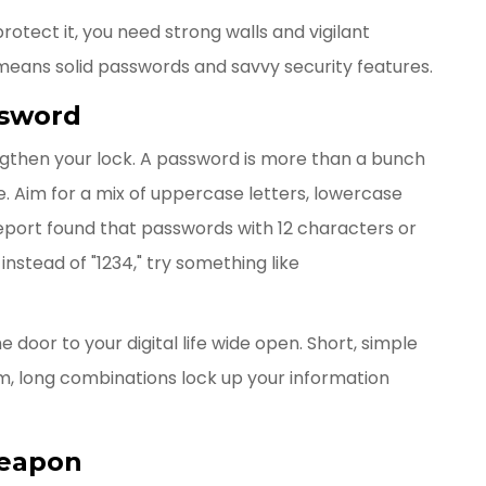
rotect it, you need strong walls and vigilant
 means solid passwords and savvy security features.
ssword
rengthen your lock. A password is more than a bunch
se. Aim for a mix of uppercase letters, lowercase
eport found that passwords with 12 characters or
instead of "1234," try something like
e door to your digital life wide open. Short, simple
m, long combinations lock up your information
Weapon