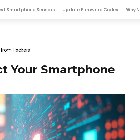
est Smartphone Sensors
Update Firmware Codes
Why N
 from Hackers
ct Your Smartphone