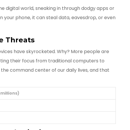
he digital world, sneaking in through dodgy apps or
n your phone, it can steal data, eavesdrop, or even
e Threats
devices have skyrocketed. Why? More people are
fting their focus from traditional computers to
 the command center of our daily lives, and that
millions)