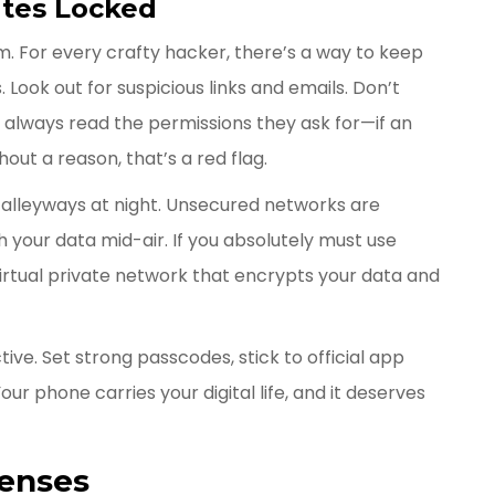
ates Locked
om. For every crafty hacker, there’s a way to keep
 Look out for suspicious links and emails. Don’t
always read the permissions they ask for—if an
out a reason, that’s a red flag.
y alleyways at night. Unsecured networks are
 your data mid-air. If you absolutely must use
 virtual private network that encrypts your data and
ve. Set strong passcodes, stick to official app
ur phone carries your digital life, and it deserves
fenses