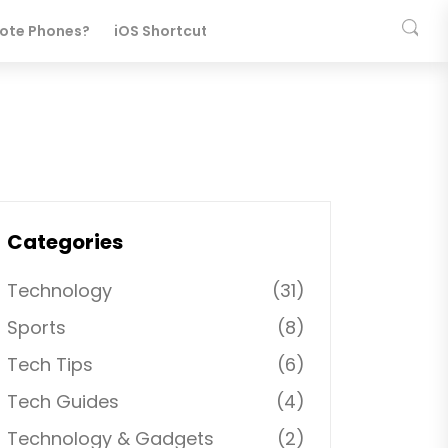
ote Phones?
iOS Shortcuts
Categories
Technology
(31)
Sports
(8)
Tech Tips
(6)
Tech Guides
(4)
Technology & Gadgets
(2)