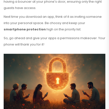
having a bouncer at your phone's door, ensuring only the right
guests have access.
Next time you download an app, think of it as inviting someone
into your personal space. Be choosy and keep your
smartphone protection
high on the priority list.
So, go ahead and give your apps a permissions makeover. Your
phone will thank you for it!