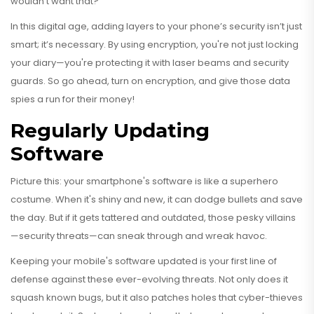
wouldn’t want that?
In this digital age, adding layers to your phone’s security isn’t just
smart; it’s necessary. By using encryption, you're not just locking
your diary—you're protecting it with laser beams and security
guards. So go ahead, turn on encryption, and give those data
spies a run for their money!
Regularly Updating
Software
Picture this: your smartphone's software is like a superhero
costume. When it's shiny and new, it can dodge bullets and save
the day. But if it gets tattered and outdated, those pesky villains
—security threats—can sneak through and wreak havoc.
Keeping your mobile's software updated is your first line of
defense against these ever-evolving threats. Not only does it
squash known bugs, but it also patches holes that cyber-thieves