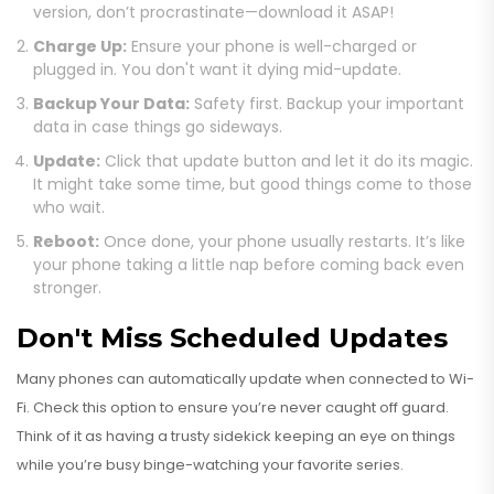
version, don’t procrastinate—download it ASAP!
Charge Up:
Ensure your phone is well-charged or
plugged in. You don't want it dying mid-update.
Backup Your Data:
Safety first. Backup your important
data in case things go sideways.
Update:
Click that update button and let it do its magic.
It might take some time, but good things come to those
who wait.
Reboot:
Once done, your phone usually restarts. It’s like
your phone taking a little nap before coming back even
stronger.
Don't Miss Scheduled Updates
Many phones can automatically update when connected to Wi-
Fi. Check this option to ensure you’re never caught off guard.
Think of it as having a trusty sidekick keeping an eye on things
while you’re busy binge-watching your favorite series.