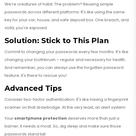
We’re creatures of habit. The problem? Reusing simple
passwords across different platforms. It's like using the same
key for your car, house, and safe deposit box. One breach, and
voilà, you're exposed.
Solution: Stick to This Plan
Commit to changing your passwords every few months. It’s like
changing your toothbrush – regular and necessary for health.
And remember, you can always use the forgotten password
feature; it's there to rescue you!
Advanced Tips
Consider two-factor authentication. It's like having a fingerprint
scanner on that drawbridge. At the very least, an alert system.
Your
smartphone protection
deserves more than just a
barrier; it needs a moat. So, dig deep and make sure those
passwords stand tall.