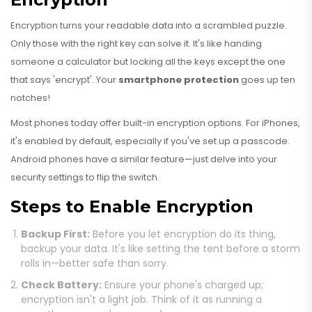
Encryption turns your readable data into a scrambled puzzle.
Only those with the right key can solve it. It's like handing
someone a calculator but locking all the keys except the one
that says 'encrypt'. Your
smartphone protection
goes up ten
notches!
Most phones today offer built-in encryption options. For iPhones,
it's enabled by default, especially if you've set up a passcode.
Android phones have a similar feature—just delve into your
security settings to flip the switch.
Steps to Enable Encryption
Backup First:
Before you let encryption do its thing,
backup your data. It's like setting the tent before a storm
rolls in—better safe than sorry.
Check Battery:
Ensure your phone's charged up;
encryption isn't a light job. Think of it as running a