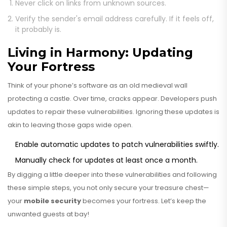
Never click on links from unknown sources.
Verify the sender's email address carefully. If it feels off,
it probably is.
Living in Harmony: Updating
Your Fortress
Think of your phone’s software as an old medieval wall
protecting a castle. Over time, cracks appear. Developers push
updates to repair these vulnerabilities. Ignoring these updates is
akin to leaving those gaps wide open.
Enable automatic updates to patch vulnerabilities swiftly.
Manually check for updates at least once a month.
By digging a little deeper into these vulnerabilities and following
these simple steps, you not only secure your treasure chest—
your
mobile security
becomes your fortress. Let’s keep the
unwanted guests at bay!