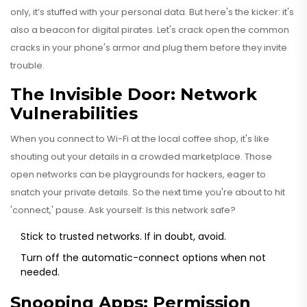
only, it’s stuffed with your personal data. But here's the kicker: it's
also a beacon for digital pirates. Let's crack open the common
cracks in your phone's armor and plug them before they invite
trouble.
The Invisible Door: Network
Vulnerabilities
When you connect to Wi-Fi at the local coffee shop, it's like
shouting out your details in a crowded marketplace. Those
open networks can be playgrounds for hackers, eager to
snatch your private details. So the next time you're about to hit
'connect,' pause. Ask yourself: Is this network safe?
Stick to trusted networks. If in doubt, avoid.
Turn off the automatic-connect options when not
needed.
Snooping Apps: Permission