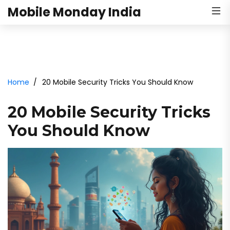
Mobile Monday India
Home
20 Mobile Security Tricks You Should Know
20 Mobile Security Tricks
You Should Know