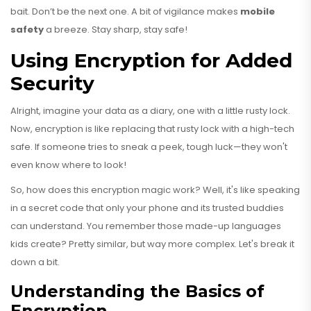
bait. Don’t be the next one. A bit of vigilance makes
mobile
safety
a breeze. Stay sharp, stay safe!
Using Encryption for Added
Security
Alright, imagine your data as a diary, one with a little rusty lock.
Now, encryption is like replacing that rusty lock with a high-tech
safe. If someone tries to sneak a peek, tough luck—they won't
even know where to look!
So, how does this encryption magic work? Well, it's like speaking
in a secret code that only your phone and its trusted buddies
can understand. You remember those made-up languages
kids create? Pretty similar, but way more complex. Let's break it
down a bit.
Understanding the Basics of
Encryption