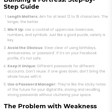
Step Guide
Length Matters:
Aim for at least 12 to 16 characters. The
longer, the better.
Mix It Up:
Use a cocktail of uppercase, lowercase,
numbers, and symbols. Just like a good puzzle, variety is
key.
Avoid the Obvious:
Steer clear of using birthdays,
anniversaries, or 'password'. If it’s on your Facebook
profile, it's not safe.
Keep it Unique:
Different passwords for different
accounts. Don't reuse. If one goes down, don't bring the
whole house with it.
Use a Password Manager:
They’re like the sticky notes
of the future for your digital life, storing and recalling
strong passwords without cluttering your space.
The Problem with Weakness