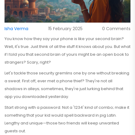
Isha Verma
15 February 2025
0 Comments
You know how they say your phone is like your second brain?
Well, it's true. Just think of all the stuff it knows about you. But what
if I told you that second brain of yours might be an open book to
strangers? Scary, right?
Let's tackle those security gremlins one by one without breaking
a sweat. First off, ever met a phone thief? They're not all
shadows in alleys; sometimes, they're just lurking behind that
app you downloaded yesterday.
Start strong with a password. Not a '1234' kind of combo; make it
something that your kid would spell backward in pig Latin.
Lengthy and unique—those two friends will keep unwanted
guests out.