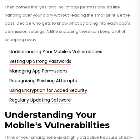
Then comes the 'yes' and 'no' of app permissions. It’s like
handing over your diary without reading the small print. Be the
boss. Decide who gets to know what by diving into each app's
permission settings. A little snooping there can keep a lot of
snooping away.
Understanding Your Mobile's Vulnerabilities
Setting Up Strong Passwords
Managing App Permissions
Recognizing Phishing Attempts
Using Encryption for Added Security
Regularly Updating Software
Understanding Your
Mobile's Vulnerabilities
Think of your smartphone as a highly attractive treasure chest—