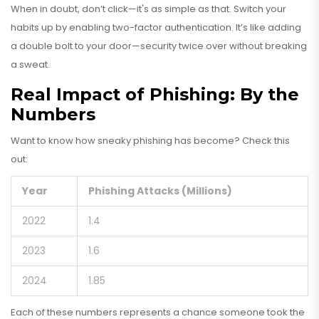
When in doubt, don’t click—it's as simple as that. Switch your
habits up by enabling two-factor authentication. It’s like adding
a double bolt to your door—security twice over without breaking
a sweat.
Real Impact of Phishing: By the
Numbers
Want to know how sneaky phishing has become? Check this
out:
Year
Phishing Attacks (Millions)
2022
1.4
2023
1.6
2024
1.85
Each of these numbers represents a chance someone took the