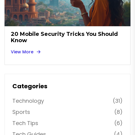
20 Mobile Security Tricks You Should
Know
View More
Categories
Technology
(31)
Sports
(8)
Tech Tips
(6)
Tech Guides
(4)