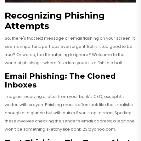
Recognizing Phishing
Attempts
So, there's that text message or email flashing on your screen. It
seems important, perhaps even urgent. But is it too good to be
true? Or worse, too threatening to ignore? Welcome to the
world of phishing—where folks lure you in like fish to a bait.
Email Phishing: The Cloned
Inboxes
Imagine receiving a letter from your bank’s CEO, except it's
written with crayon. Phishing emails often look like that, realistic
enough at a glance but with quirks if you stop to read. Spotting
these involves checking the sender’s email address; a legit one
won't be something sketchy like
bank123@yahoo.com
.