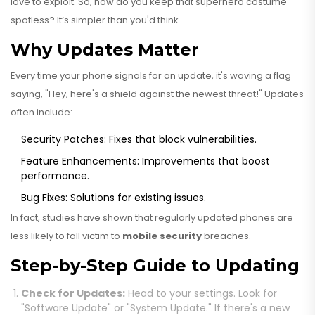
love to exploit. So, how do you keep that superhero costume
spotless? It’s simpler than you'd think.
Why Updates Matter
Every time your phone signals for an update, it's waving a flag
saying, "Hey, here's a shield against the newest threat!" Updates
often include:
Security Patches: Fixes that block vulnerabilities.
Feature Enhancements: Improvements that boost
performance.
Bug Fixes: Solutions for existing issues.
In fact, studies have shown that regularly updated phones are
less likely to fall victim to
mobile security
breaches.
Step-by-Step Guide to Updating
Check for Updates:
Head to your settings. Look for
"Software Update" or "System Update." If there's a new