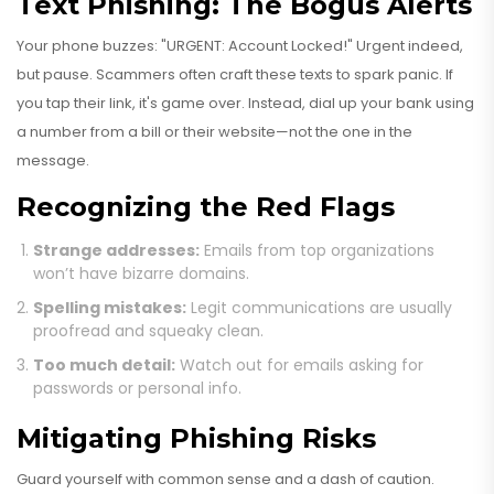
Text Phishing: The Bogus Alerts
Your phone buzzes: "URGENT: Account Locked!" Urgent indeed,
but pause. Scammers often craft these texts to spark panic. If
you tap their link, it's game over. Instead, dial up your bank using
a number from a bill or their website—not the one in the
message.
Recognizing the Red Flags
Strange addresses:
Emails from top organizations
won’t have bizarre domains.
Spelling mistakes:
Legit communications are usually
proofread and squeaky clean.
Too much detail:
Watch out for emails asking for
passwords or personal info.
Mitigating Phishing Risks
Guard yourself with common sense and a dash of caution.