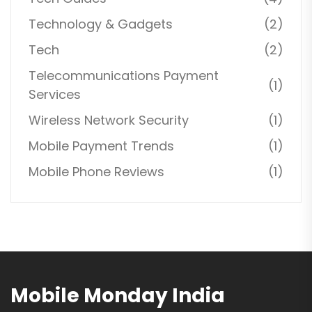
Technology & Gadgets
(2)
Tech
(2)
Telecommunications Payment
(1)
Services
Wireless Network Security
(1)
Mobile Payment Trends
(1)
Mobile Phone Reviews
(1)
Mobile Monday India