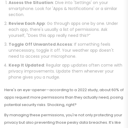
Assess the Situation
: Dive into 'Settings' on your
smartphone. Look for 'Apps & Notifications' or a similar
section.
Review Each App
: Go through apps one by one. Under
each app, there's usually a list of permissions. Ask
yourself, "Does this app really need this?”
Toggle Off Unwanted Access
: If something feels
unnecessary, toggle it off. Your weather app doesn't
need to access your microphone.
Keep It Updated
: Regular app updates often come with
privacy improvements. Update them whenever your
phone gives you a nudge.
Here's an eye-opener—according to a 2022 study, about 60% of
apps request more permissions than they actually need, posing
potential security risks. Shocking, right?
By managing these permissions, you're not only protecting your
privacy but also preventing those pesky data breaches. It’s like