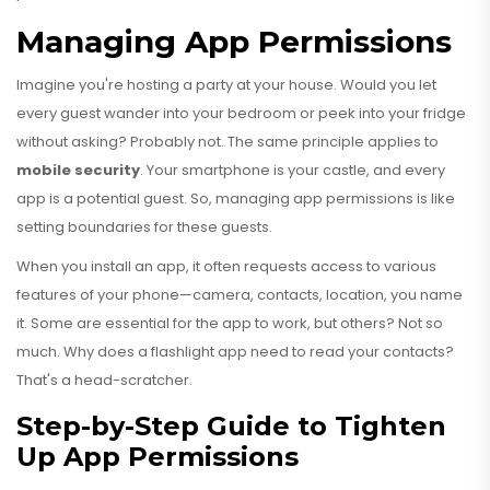
Managing App Permissions
Imagine you're hosting a party at your house. Would you let
every guest wander into your bedroom or peek into your fridge
without asking? Probably not. The same principle applies to
mobile security
. Your smartphone is your castle, and every
app is a potential guest. So, managing app permissions is like
setting boundaries for these guests.
When you install an app, it often requests access to various
features of your phone—camera, contacts, location, you name
it. Some are essential for the app to work, but others? Not so
much. Why does a flashlight app need to read your contacts?
That's a head-scratcher.
Step-by-Step Guide to Tighten
Up App Permissions