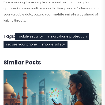
By embracing these simple steps and anchoring regular
updates into your routine, you effectively build a fortress around
your valuable data, putting your
mobile safety
way ahead of
lurking threats.
Tags:
mobile security
smartphone protection
secure your phone
mobile safety
Similar Posts