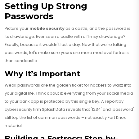
Setting Up Strong
Passwords
Picture your
mobile security
as a castle, and the password is
its drawbridge. Ever seen a castle with a flimsy drawbridge?
Exactly, because it wouldn't last a day. Now that we're talking
passwords, let's make sure yours are more medieval fortress
than sandcastle.
Why It’s Important
Weak passwords are the golden ticket for hackers to waltz into
your digital life. Think about it: everything from your social media
to your bank app is protected by this single key. A report by
cybersecurity firm SplashData reveals that '1234' and 'password'
still top the list of common passwords – not exactly Fort Knox
material.
Building a Fortress: Step-by-