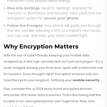
marathon—your phone needs energy.
Dive into Settings:
Head to 'Settings', and look for
'Security' or 'Biometrics and Security'. Here you'll find the
encryption option for
secure your phone
.
Follow the Prompts:
Your phone will guide you through
the rest, just like following a GPS to a friend's new house.
Just tap, wait, and voila, your data's locked tight.
Why Encryption Matters
With the rise of cyber threats, keeping your mobile data
wrapped up in this high-security tech isn't just nerd jargon—it's a
must. Imagine leaving your front door open with a welcome mat
for hackers. Scary thought, right? Encryption ensures only you
have the key to your kingdom, fortifying your
mobile security
.
Plus, consider this: a 2024 study found encrypted phones
encounter 50% fewer data breaches. That’s like having half the
trouble a non-encrypted phone user might face. Now, who