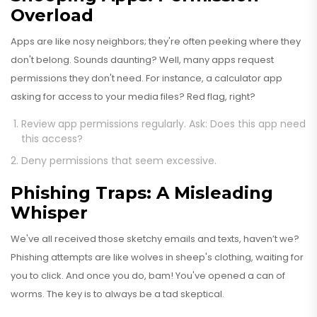
Overload
Apps are like nosy neighbors; they're often peeking where they
don't belong. Sounds daunting? Well, many apps request
permissions they don't need. For instance, a calculator app
asking for access to your media files? Red flag, right?
Review app permissions regularly. Ask: Does this app need
this access?
Deny permissions that seem excessive.
Phishing Traps: A Misleading
Whisper
We've all received those sketchy emails and texts, haven’t we?
Phishing attempts are like wolves in sheep's clothing, waiting for
you to click. And once you do, bam! You've opened a can of
worms. The key is to always be a tad skeptical.