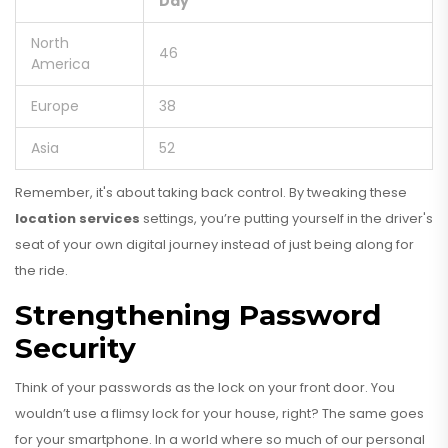
Day
North
46
America
Europe
38
Asia
52
Remember, it's about taking back control. By tweaking these
location services
settings, you’re putting yourself in the driver's
seat of your own digital journey instead of just being along for
the ride.
Strengthening Password
Security
Think of your passwords as the lock on your front door. You
wouldn’t use a flimsy lock for your house, right? The same goes
for your smartphone. In a world where so much of our personal