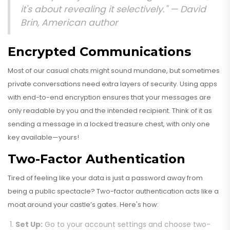
it's about revealing it selectively." —
David
Brin, American author
Encrypted Communications
Most of our casual chats might sound mundane, but sometimes
private conversations need extra layers of security. Using apps
with end-to-end encryption ensures that your messages are
only readable by you and the intended recipient. Think of it as
sending a message in a locked treasure chest, with only one
key available—yours!
Two-Factor Authentication
Tired of feeling like your data is just a password away from
being a public spectacle? Two-factor authentication acts like a
moat around your castle’s gates. Here's how:
Set Up:
Go to your account settings and choose two-