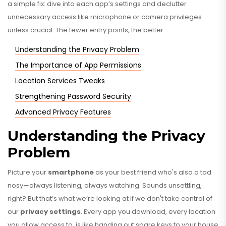
a simple fix: dive into each app’s settings and declutter
unnecessary access like microphone or camera privileges
unless crucial. The fewer entry points, the better.
Understanding the Privacy Problem
The Importance of App Permissions
Location Services Tweaks
Strengthening Password Security
Advanced Privacy Features
Understanding the Privacy
Problem
Picture your
smartphone
as your best friend who's also a tad
nosy—always listening, always watching. Sounds unsettling,
right? But that’s what we’re looking at if we don't take control of
our
privacy settings
. Every app you download, every location
you allow access to, is like handing out spare keys to your house