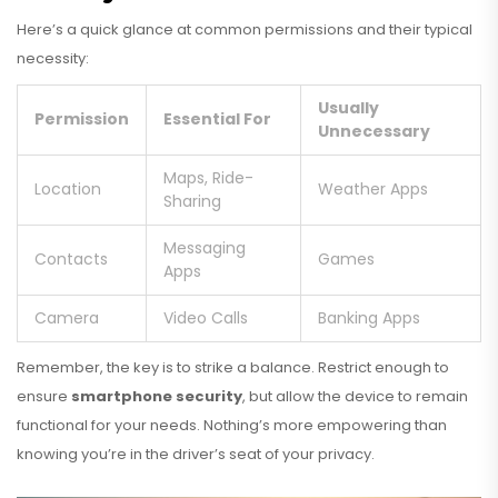
Here’s a quick glance at common permissions and their typical
necessity:
Usually
Permission
Essential For
Unnecessary
Maps, Ride-
Location
Weather Apps
Sharing
Messaging
Contacts
Games
Apps
Camera
Video Calls
Banking Apps
Remember, the key is to strike a balance. Restrict enough to
ensure
smartphone security
, but allow the device to remain
functional for your needs. Nothing’s more empowering than
knowing you’re in the driver’s seat of your privacy.