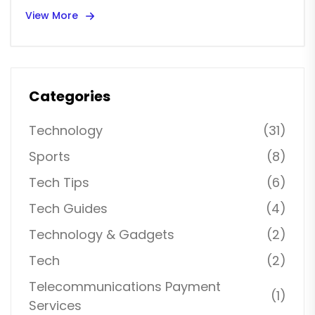
View More
Categories
Technology
(31)
Sports
(8)
Tech Tips
(6)
Tech Guides
(4)
Technology & Gadgets
(2)
Tech
(2)
Telecommunications Payment
(1)
Services