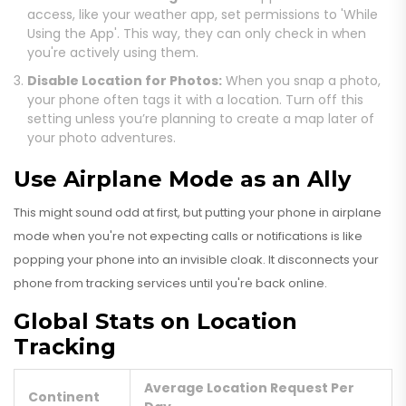
access, like your weather app, set permissions to 'While
Using the App'. This way, they can only check in when
you're actively using them.
Disable Location for Photos:
When you snap a photo,
your phone often tags it with a location. Turn off this
setting unless you’re planning to create a map later of
your photo adventures.
Use Airplane Mode as an Ally
This might sound odd at first, but putting your phone in airplane
mode when you're not expecting calls or notifications is like
popping your phone into an invisible cloak. It disconnects your
phone from tracking services until you're back online.
Global Stats on Location
Tracking
Average Location Request Per
Continent