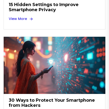
15 Hidden Settings to Improve
Smartphone Privacy
View More
30 Ways to Protect Your Smartphone
from Hackers