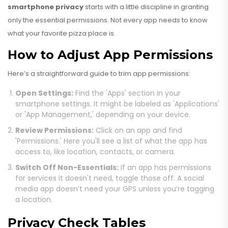
smartphone privacy
starts with a little discipline in granting
only the essential permissions. Not every app needs to know
what your favorite pizza place is.
How to Adjust App Permissions
Here’s a straightforward guide to trim app permissions:
Open Settings:
Find the 'Apps' section in your
smartphone settings. It might be labeled as 'Applications'
or 'App Management,' depending on your device.
Review Permissions:
Click on an app and find
'Permissions.' Here you'll see a list of what the app has
access to, like location, contacts, or camera.
Switch Off Non-Essentials:
If an app has permissions
for services it doesn't need, toggle those off. A social
media app doesn’t need your GPS unless you’re tagging
a location.
Privacy Check Tables