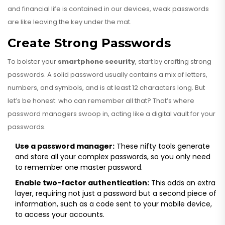
and financial life is contained in our devices, weak passwords
are like leaving the key under the mat.
Create Strong Passwords
To bolster your
smartphone security
, start by crafting strong
passwords. A solid password usually contains a mix of letters,
numbers, and symbols, and is at least 12 characters long. But
let’s be honest: who can remember all that? That’s where
password managers swoop in, acting like a digital vault for your
passwords.
Use a password manager:
These nifty tools generate
and store all your complex passwords, so you only need
to remember one master password.
Enable two-factor authentication:
This adds an extra
layer, requiring not just a password but a second piece of
information, such as a code sent to your mobile device,
to access your accounts.