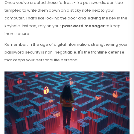
Once you've created these fortress-like passwords, don’t be
tempted to write them down on a sticky note next to your
computer. That’s like locking the door and leaving the key in the
keyhole. Instead, rely on your
password manager
to keep
them secure.
Remember, in the age of digital information, strengthening your
password security is non-negotiable. It's the frontline defense
that keeps your personal life personal.