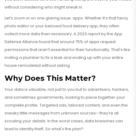
without considering who might sneak in.
Let’s zoom in on one glaring issue: apps. Whether it’s that fancy
photo editor or your beloved food delivery app, they often
collect more data than necessary. A 2023 report by the App
Defense Alliance found that around 75% of apps request
permissions that aren’t essential for their functionality. That's like
inviting a plumber to fix a leak and ending up with your entire
house remodeled without asking.
Why Does This Matter?
Your data is valuable, not just to you but to advertisers, hackers,
and sometimes governments, looking to piece together your
complete profile. Targeted ads, tailored content, and even the
sneaky little messages from unknown sources—they’re all
scouting your details. In the worst cases, data breaches can
lead to identity theft. So what's the plan?