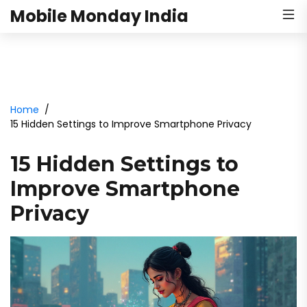
Mobile Monday India
Home
15 Hidden Settings to Improve Smartphone Privacy
15 Hidden Settings to
Improve Smartphone
Privacy