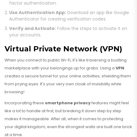
factor authentication.
Use Authentication App:
Download an app like Google
Authenticator for creating verification codes.
Verify and Activate:
Follow the steps to activate it on
your accounts.
Virtual Private Network (VPN)
When you connect to public Wi-Fi, it's like traversing a bustling
marketplace with your belongings up for grabs. Using a
VPN
creates a secure tunnel for your online activities, shielding them
from prying eyes. It's your very own cloak of invisibility while
browsing!
Incorporating these
smartphone privacy
features might feel
like a lot to handle at first, but breaking it down step by step
makes it manageable. After all, when it comes to protecting
your digital kingdom, even the strongest walls are built one brick
at a time.