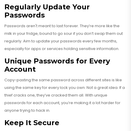
Regularly Update Your
Passwords
Passwords aren't meant to last forever. They’re more like the
milk in your fridge, bound to go sour if you don’t swap them out
regularly. Aim to update your passwords every few months,
especially for apps or services holding sensitive information.
Unique Passwords for Every
Account
Copy-pasting the same password across different sites is like
using the same key for every lock you own. Not a great idea. If a
thief cracks one, they’ve cracked them all. With unique
passwords for each account, you’re making it a lot harder for
anyone trying to hack in.
Keep It Secure