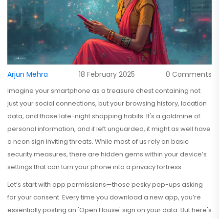
Arjun Mehra
18 February 2025
0 Comments
Imagine your smartphone as a treasure chest containing not
just your social connections, but your browsing history, location
data, and those late-night shopping habits. It's a goldmine of
personal information, and if left unguarded, it might as well have
a neon sign inviting threats. While most of us rely on basic
security measures, there are hidden gems within your device’s
settings that can turn your phone into a privacy fortress.
Let’s start with app permissions—those pesky pop-ups asking
for your consent. Every time you download a new app, you’re
essentially posting an 'Open House' sign on your data. But here's