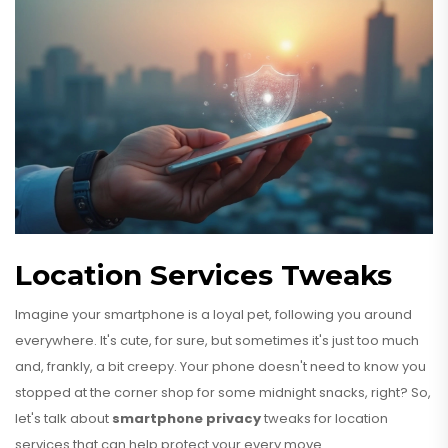
Location Services Tweaks
Imagine your smartphone is a loyal pet, following you around
everywhere. It's cute, for sure, but sometimes it's just too much
and, frankly, a bit creepy. Your phone doesn't need to know you
stopped at the corner shop for some midnight snacks, right? So,
let's talk about
smartphone privacy
tweaks for location
services that can help protect your every move.