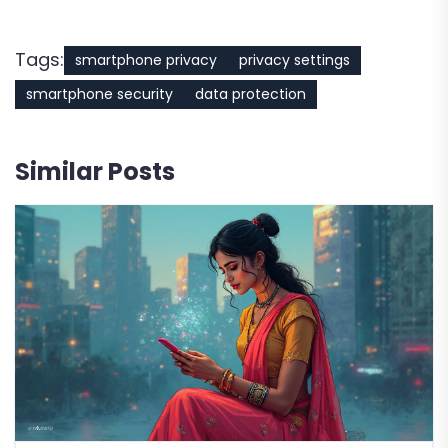
Tags:
smartphone privacy
privacy settings
smartphone security
data protection
Similar Posts