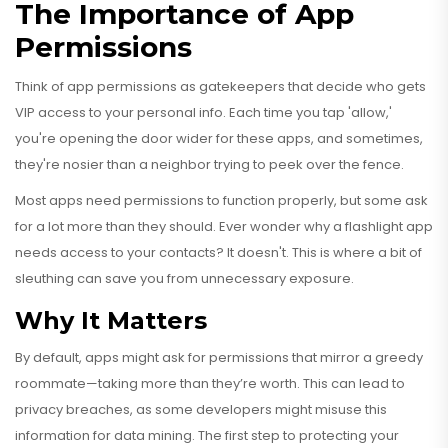
The Importance of App
Permissions
Think of app permissions as gatekeepers that decide who gets
VIP access to your personal info. Each time you tap 'allow,'
you're opening the door wider for these apps, and sometimes,
they're nosier than a neighbor trying to peek over the fence.
Most apps need permissions to function properly, but some ask
for a lot more than they should. Ever wonder why a flashlight app
needs access to your contacts? It doesn't. This is where a bit of
sleuthing can save you from unnecessary exposure.
Why It Matters
By default, apps might ask for permissions that mirror a greedy
roommate—taking more than they’re worth. This can lead to
privacy breaches, as some developers might misuse this
information for data mining. The first step to protecting your