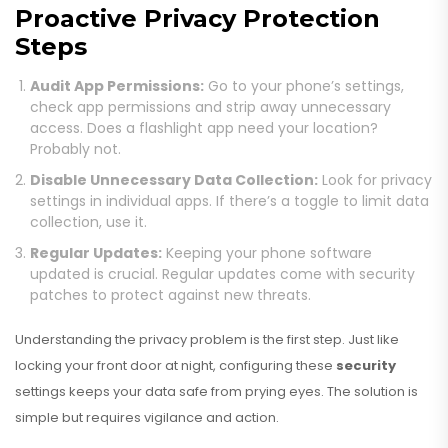
Proactive Privacy Protection
Steps
Audit App Permissions:
Go to your phone’s settings,
check app permissions and strip away unnecessary
access. Does a flashlight app need your location?
Probably not.
Disable Unnecessary Data Collection:
Look for privacy
settings in individual apps. If there’s a toggle to limit data
collection, use it.
Regular Updates:
Keeping your phone software
updated is crucial. Regular updates come with security
patches to protect against new threats.
Understanding the privacy problem is the first step. Just like
locking your front door at night, configuring these
security
settings keeps your data safe from prying eyes. The solution is
simple but requires vigilance and action.