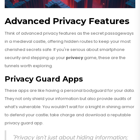
Advanced Privacy Features
Think of advanced privacy features as the secret passageways
in a medieval castle, offering hidden routes to keep your most
cherished secrets safe. If you're serious about smartphone
security and stepping up your
privacy
game, these are the
tunnels worth exploring.
Privacy Guard Apps
These apps are like having a personal bodyguard for your data.
They not only shield your information but also provide audits of
what’s vulnerable. You wouldn’t wait for a knight in shining armor
to defend your castle; take charge and download a reputable
privacy guard app.
"Privacy isn't just about hiding information;