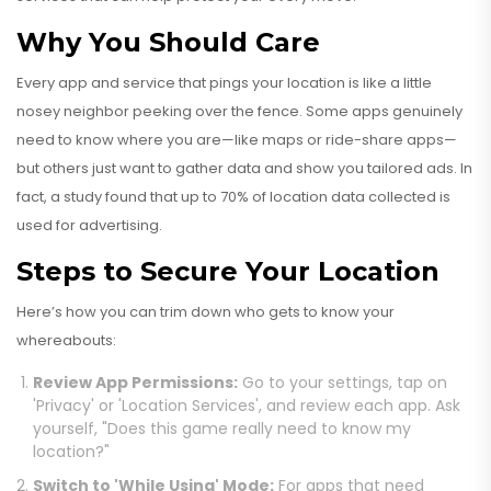
Why You Should Care
Every app and service that pings your location is like a little
nosey neighbor peeking over the fence. Some apps genuinely
need to know where you are—like maps or ride-share apps—
but others just want to gather data and show you tailored ads. In
fact, a study found that up to 70% of location data collected is
used for advertising.
Steps to Secure Your Location
Here’s how you can trim down who gets to know your
whereabouts:
Review App Permissions:
Go to your settings, tap on
'Privacy' or 'Location Services', and review each app. Ask
yourself, "Does this game really need to know my
location?"
Switch to 'While Using' Mode:
For apps that need